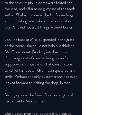
to the next. Its pink blooms were folded and 
focused, and offered no glimpses of the teeth 
within. Shelby had never liked it. Something 
about it eating meat when it had none of its 
own. She did not trust things without bones. 
Looking back at Milo, suspended in the grasp 
of the Venus, she could not help but think of 
Mr. Greenstreet. Ducking into her shop. 
Choosing a cut of meat to bring home for 
supper with his husband. That conspiratorial 
twitch of his face which almost registered as a 
smile. Perhaps the only customer she had ever 
looked forward to visiting the shop, in fact. 
Strung up over the forest floor on lengths of 
rusted cable. Meat himself. 
She did not imagine that the pig had smiled, 