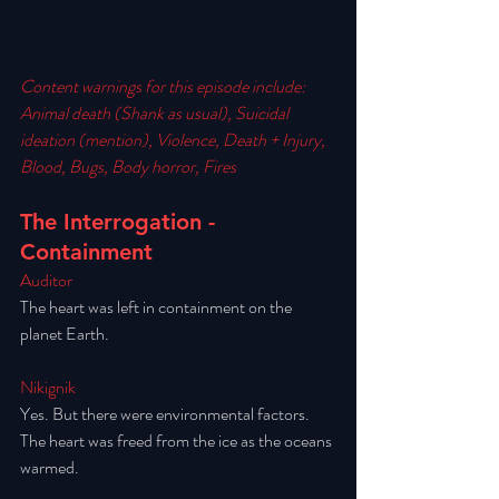
Content warnings for this episode include: 
Animal death (Shank as usual), Suicidal 
ideation (mention), Violence, Death + Injury, 
Blood, Bugs, Body horror, Fires
The Interrogation - 
Containment
Auditor
The heart was left in containment on the 
planet Earth. 
Nikignik
Yes. But there were environmental factors. 
The heart was freed from the ice as the oceans 
warmed. 