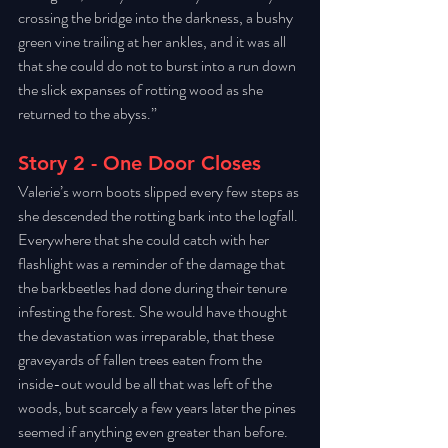
crossing the bridge into the darkness, a bushy 
green vine trailing at her ankles, and it was all 
that she could do not to burst into a run down 
the slick expanses of rotting wood as she 
returned to the abyss.” 
Story 2 - One Door Closes
Valerie’s worn boots slipped every few steps as 
she descended the rotting bark into the logfall. 
Everywhere that she could catch with her 
flashlight was a reminder of the damage that 
the barkbeetles had done during their tenure 
infesting the forest. She would have thought 
the devastation was irreparable, that these 
graveyards of fallen trees eaten from the 
inside-out would be all that was left of the 
woods, but scarcely a few years later the pines 
seemed if anything even greater than before. 