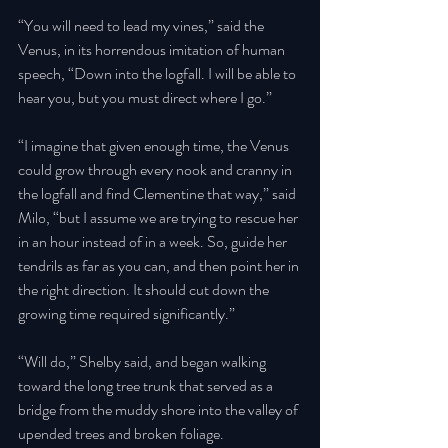
“You will need to lead my vines,” said the 
Venus, in its horrendous imitation of human 
speech, “Down into the logfall. I will be able to 
hear you, but you must direct where I go.”
“I imagine that given enough time, the Venus 
could grow through every nook and cranny in 
the logfall and find Clementine that way,” said 
Milo, “but I assume we are trying to rescue her 
in an hour instead of in a week. So, guide her 
tendrils as far as you can, and then point her in 
the right direction. It should cut down the 
growing time required significantly.” 
“Will do,” Shelby said, and began walking 
toward the long tree trunk that served as a 
bridge from the muddy shore into the valley of 
upended trees and broken foliage. 