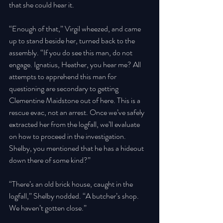
that she could hear it. 
“Enough of that,” Virgil wheezed, and came 
up to stand beside her, turned back to the 
assembly. “If you do see this man, do not 
engage. Ignatius, Heather, you hear me? All 
attempts to apprehend this man for 
questioning are secondary to getting 
Clementine Maidstone out of here. This is a 
rescue evac, not an arrest. Once we’ve safely 
extracted her from the logfall, we’ll evaluate 
on how to proceed in the investigation. 
Shelby, you mentioned that he has a hideout 
down there of some kind?” 
“There’s an old brick house, caught in the 
logfall,” Shelby nodded. “A butcher’s shop. 
We haven’t gotten close.” 