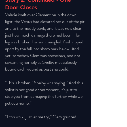
Door Closes
Valerie knelt over Clementine in the dawn 
light; the Venus had elevated her out of the pit 
and to the muddy bank, and it was now clear 
just how much damage there had been. Her 
leg was broken, her arm mangled, flesh ripped 
apart by the fall into sharp bark below. And 
yet, somehow Clem was conscious, and not 
screaming horribly as Shelby meticulously 
bound each wound as best she could. 
“This is broken,” Shelby was saying. “And this 
splint is not good or permanent, it’s just to 
stop you from damaging this further while we 
get you home.” 
“I can walk, just let me try,” Clem grunted. 