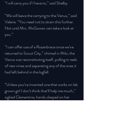
“I will carry you if I have to,” said Shelby. 
“We will leave the carrying to the Venus,” said 
Valerie. “You need not to strain this further. 
Not until Mrs. McGowan can take a look at 
you.” 
“I can offer use of a Rosenbrace once we’ve 
returned to Scout City,” chimed in Milo; the 
Venus was reconstituting itself, pulling in reels 
of new vines and separating any of the ones it 
had left behind in the logfall. 
“Unless you’ve invented one that works on lab 
grown girl I don’t think that’ll help me much,” 
sighed Clementine, hands clasped on her 
chest as Shelby worked. 
“Sure is convenient that only Shelby sees the 