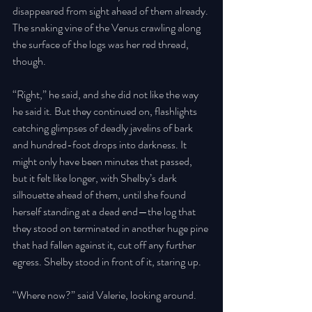
disappeared from sight ahead of them already. 
The snaking vine of the Venus crawling along 
the surface of the logs was her red thread, 
though. 
“Right,” he said, and she did not like the way 
he said it. But they continued on, flashlights 
catching glimpses of deadly javelins of bark 
and hundred-foot drops into darkness. It 
might only have been minutes that passed, 
but it felt like longer, with Shelby’s dark 
silhouette ahead of them, until she found 
herself standing at a dead end—the log that 
they stood on terminated in another huge pine 
that had fallen against it, cut off any further 
egress. Shelby stood in front of it, staring up. 
“Where now?” said Valerie, looking around. 