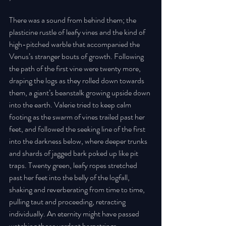
There was a sound from behind them; the 
plasticine rustle of leafy vines and the kind of 
high-pitched warble that accompanied the 
Venus’s stranger bouts of growth. Following 
the path of the first vine were twenty more, 
draping the logs as they rolled down towards 
them, a giant’s beanstalk growing upside down 
into the earth. Valerie tried to keep calm 
footing as the swarm of vines trailed past her 
feet, and followed the seeking line of the first 
into the darkness below, where deeper trunks 
and shards of jagged bark poked up like pit 
traps. Twenty green, leafy ropes stretched 
past her feet into the belly of the logfall, 
shaking and reverberating from time to time, 
pulling taut and proceeding, retracting 
individually. An eternity might have passed 
watching those verdant harpstrings. 