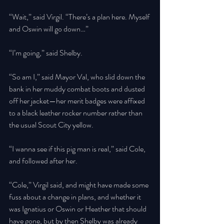
“Wait,” said Virgil. “There’s a plan here. Myself 
and Oswin will go down…” 
“I’m going,” said Shelby. 
“So am I,” said Mayor Val, who slid down the 
bank in her muddy combat boots and dusted 
off her jacket—her merit badges were affixed 
to a black leather rocker number rather than 
the usual Scout City yellow. 
“I wanna see if this pig man is real,” said Cole, 
and followed after her. 
“Cole,” Virgil said, and might have made some 
fuss about a change in plans, and whether it 
was Ignatius or Oswin or Heather that should 
have gone, but by then Shelby was already 