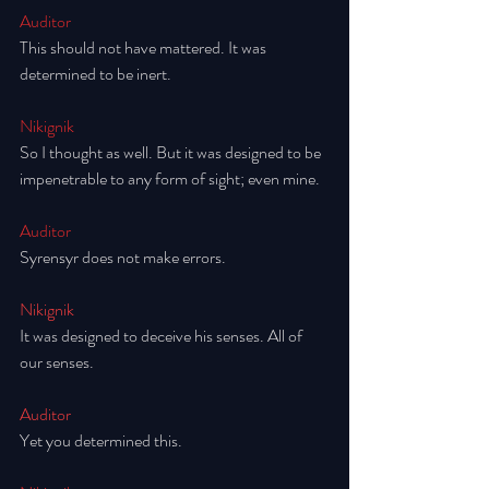
Auditor
This should not have mattered. It was 
determined to be inert. 
Nikignik
So I thought as well. But it was designed to be 
impenetrable to any form of sight; even mine. 
Auditor
Syrensyr does not make errors.
Nikignik
It was designed to deceive his senses. All of 
our senses. 
Auditor
Yet you determined this. 