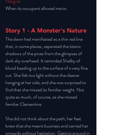
Nikignik
When its occupant allowed me to.
Story 1 - A Monster's Nature
The dawn had manifested as a thin red line 
that, in some places, separated the titanic 
shadows of the pines from the glimpses of 
dark sky overhead. It reminded Shelby of 
blood beading up to the surface of a very fine 
cut. She felt too light without the cleaver 
hanging at her side, and she was surprised to 
find that she missed its familiar weight. Not 
quite as much, of course, as she missed 
familiar Clementine. 
She did not think about the path; her feet 
knew that she meant business and carried her 
onwards without hesitation. Getting around in 