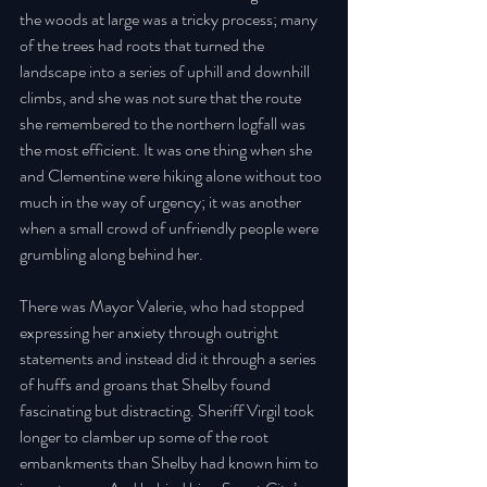
the woods at large was a tricky process; many 
of the trees had roots that turned the 
landscape into a series of uphill and downhill 
climbs, and she was not sure that the route 
she remembered to the northern logfall was 
the most efficient. It was one thing when she 
and Clementine were hiking alone without too 
much in the way of urgency; it was another 
when a small crowd of unfriendly people were 
grumbling along behind her. 
There was Mayor Valerie, who had stopped 
expressing her anxiety through outright 
statements and instead did it through a series 
of huffs and groans that Shelby found 
fascinating but distracting. Sheriff Virgil took 
longer to clamber up some of the root 
embankments than Shelby had known him to 