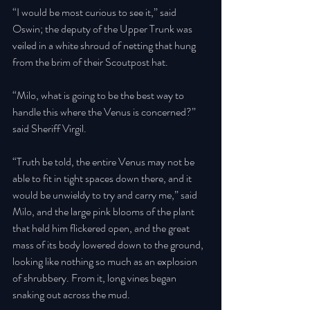
“I would be most curious to see it,” said 
Oswin; the deputy of the Upper Trunk was 
veiled in a white shroud of netting that hung 
from the brim of their Scoutpost hat. 
“Milo, what is going to be the best way to 
handle this where the Venus is concerned?” 
said Sheriff Virgil. 
“Truth be told, the entire Venus may not be 
able to fit in tight spaces down there, and it 
would be unwieldy to try and carry me,” said 
Milo, and the large pink blooms of the plant 
that held him flickered open, and the great 
mass of its body lowered down to the ground, 
looking like nothing so much as an explosion 
of shrubbery. From it, long vines began 
snaking out across the mud. 