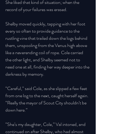
She liked that kind of situation; when the 
record of your failures was erased. 
Shelby moved quickly, tapping with her foot 
every so often to provide guidance to the 
rustling vine that trailed down the logs behind 
them, unspooling from the Venus high above 
like a neverending coil of rope. Cole carried 
the other light, and Shelby seemed not to 
need one at all, finding her way deeper into the 
darkness by memory. 
“Careful,” said Cole, as she slipped a few feet 
from one log to the next, caught herself again. 
“Really the mayor of Scout City shouldn’t be 
down here.” 
“She’s my daughter, Cole,” Val intoned, and 
continued on after Shelby, who had almost 