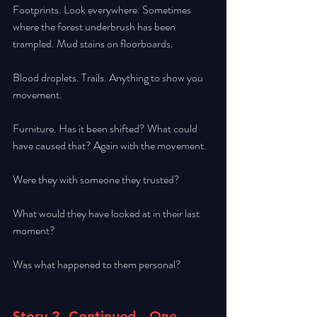
Footprints. Look everywhere. Sometimes 
where the forest underbrush has been 
trampled. Mud stains on floorboards. 
Blood droplets. Trails. Anything to show you 
movement. 
Furniture. Has it been shifted? What could 
have caused that? Again with the movement. 
Were they with someone they trusted? 
What would they have looked at in their last 
moment? 
Was what happened to them personal?
Story 2, Continued - One 