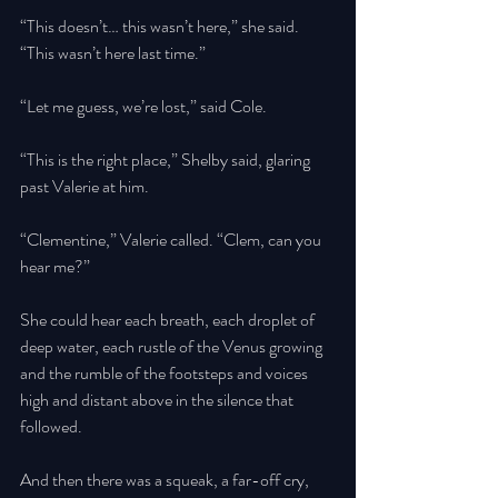
“This doesn’t… this wasn’t here,” she said. 
“This wasn’t here last time.” 
“Let me guess, we’re lost,” said Cole. 
“This is the right place,” Shelby said, glaring 
past Valerie at him. 
“Clementine,” Valerie called. “Clem, can you 
hear me?” 
She could hear each breath, each droplet of 
deep water, each rustle of the Venus growing 
and the rumble of the footsteps and voices 
high and distant above in the silence that 
followed. 
And then there was a squeak, a far-off cry, 