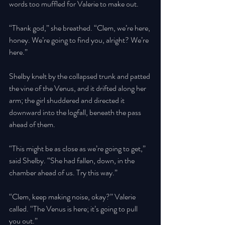
words too muffled for Valerie to make out. 
“Thank god,” she breathed. “Clem, we’re here, 
honey. We’re going to find you, alright? We’re 
here.” 
Shelby knelt by the collapsed trunk and patted 
the vine of the Venus, and it drifted along her 
arm; the girl shuddered and directed it 
downward into the logfall, beneath the pass 
ahead of them. 
“This might be as close as we’re going to get,” 
said Shelby. “She had fallen, down, in the 
chamber ahead of us. Try this way.” 
“Clem, keep making noise, okay?” Valerie 
called. “The Venus is here; it’s going to pull 
you out.” 