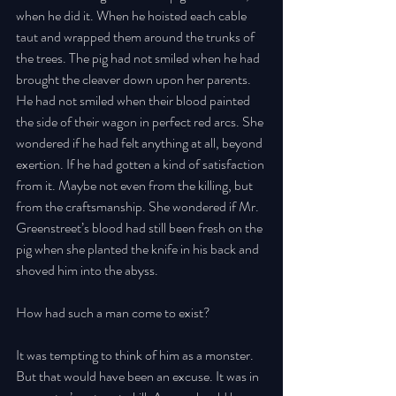
when he did it. When he hoisted each cable 
taut and wrapped them around the trunks of 
the trees. The pig had not smiled when he had 
brought the cleaver down upon her parents. 
He had not smiled when their blood painted 
the side of their wagon in perfect red arcs. She 
wondered if he had felt anything at all, beyond 
exertion. If he had gotten a kind of satisfaction 
from it. Maybe not even from the killing, but 
from the craftsmanship. She wondered if Mr. 
Greenstreet’s blood had still been fresh on the 
pig when she planted the knife in his back and 
shoved him into the abyss. 
How had such a man come to exist? 
It was tempting to think of him as a monster. 
But that would have been an excuse. It was in 