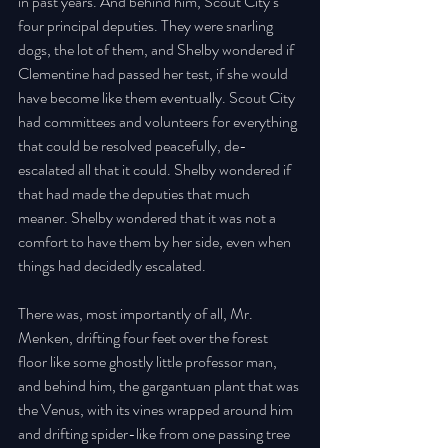
in past years. And behind him, Scout City’s 
four principal deputies. They were snarling 
dogs, the lot of them, and Shelby wondered if 
Clementine had passed her test, if she would 
have become like them eventually. Scout City 
had committees and volunteers for everything 
that could be resolved peacefully, de-
escalated all that it could. Shelby wondered if 
that had made the deputies that much 
meaner. Shelby wondered that it was not a 
comfort to have them by her side, even when 
things had decidedly escalated. 
There was, most importantly of all, Mr. 
Menken, drifting four feet over the forest 
floor like some ghostly little professor man, 
and behind him, the gargantuan plant that was 
the Venus, with its vines wrapped around him 
and drifting spider-like from one passing tree 