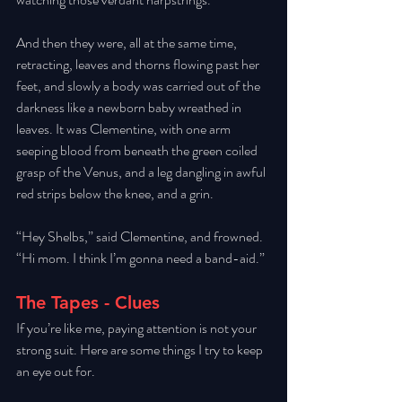
And then they were, all at the same time, 
retracting, leaves and thorns flowing past her 
feet, and slowly a body was carried out of the 
darkness like a newborn baby wreathed in 
leaves. It was Clementine, with one arm 
seeping blood from beneath the green coiled 
grasp of the Venus, and a leg dangling in awful 
red strips below the knee, and a grin. 
“Hey Shelbs,” said Clementine, and frowned. 
“Hi mom. I think I’m gonna need a band-aid.”
The Tapes - Clues
If you’re like me, paying attention is not your 
strong suit. Here are some things I try to keep 
an eye out for. 