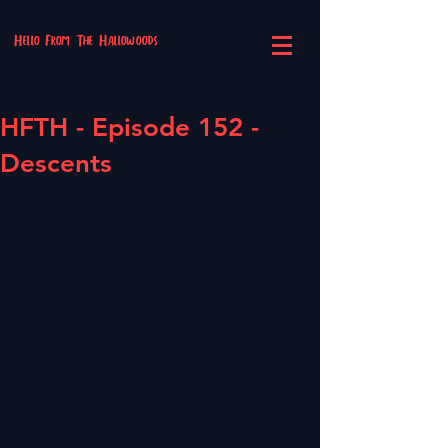
Hello From The Hallowoods
HFTH - Episode 152 -
Descents