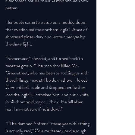
a monster’s nature to kill. A man should know 
better. 
Her boots came to a stop on a muddy slope 
that overlooked the northern logfall. A sea of 
shattered pines, dark and untouched yet by 
the dawn light. 
“Remember,” she said, and turned back to 
face the group. “The man that killed Mr. 
Greenstreet, who has been terrorizing us with 
these killings, may still be down there. He cut 
Clementine’s cable and dropped her further 
into the logfall; I attacked him, and put a knife 
in his rhomboid major, I think. He fell after 
her. I am not sure if he is dead.” 
“I’ll be damned if after all these years this thing 
is actually real,” Cole muttered, loud enough 