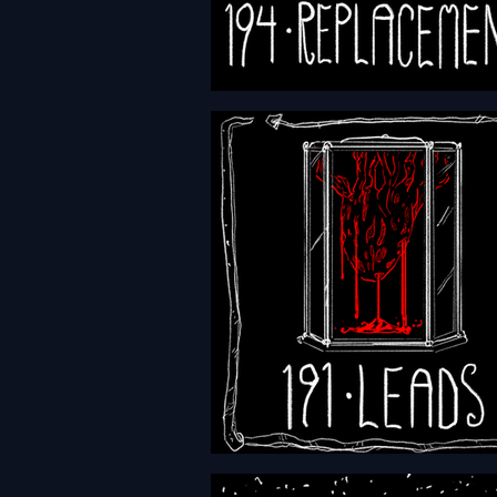
HFTH - Episode 194 -
Replacements