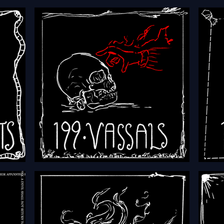
HFTH - Episode 202 - Worlds
HFTH
cts
HFTH - Episode 199 - Vassals
HFTH 