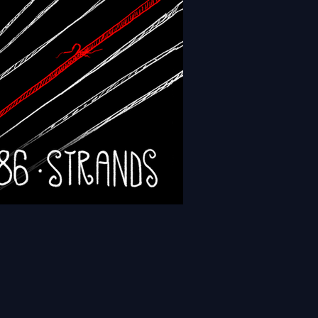
- Episode 189 - Sanctums
- Episode 186 - Strands