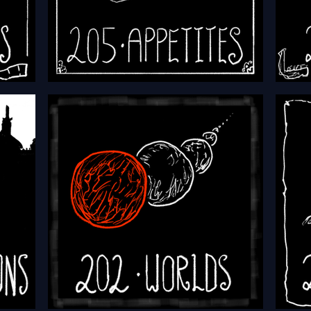
HFTH - Episode 205 - Appetites
HFTH