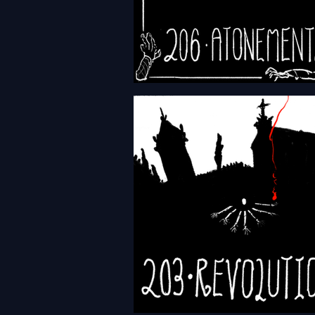
HFTH - Episode 206 -
Atonements