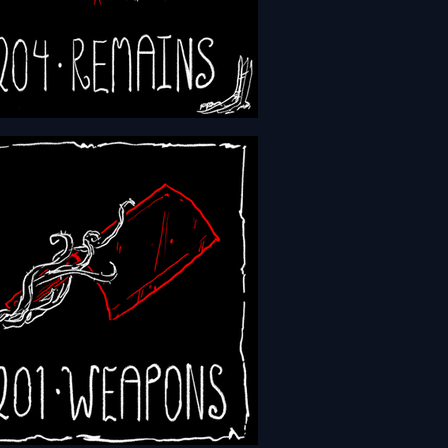
 - Episode 204 - Remains