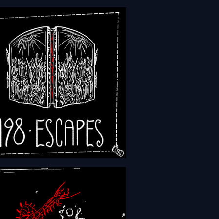
 - Episode 201 - Weapons
- Episode 198 - Escapes