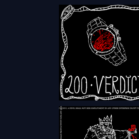
HFTH - Episode 203 -
Revolutions
HFTH - Episode 200 - Verdi