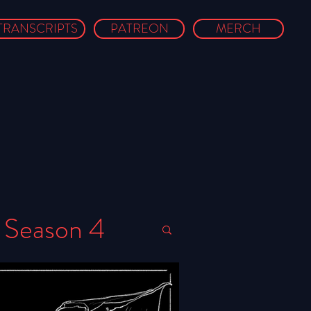
TRANSCRIPTS
PATREON
MERCH
Season 4