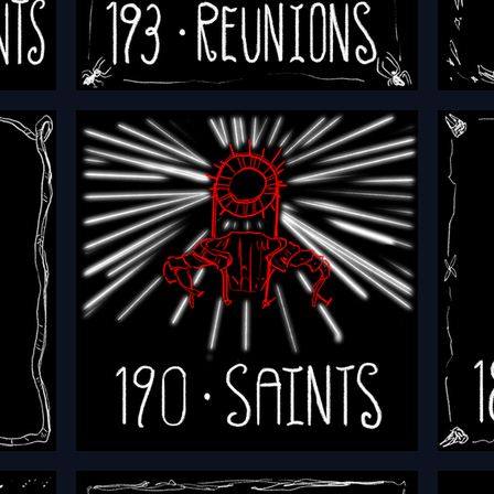
HFTH - Episode 193 - Reunions
HFTH 