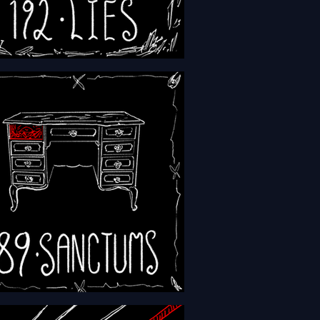
- Episode 192 - Lies