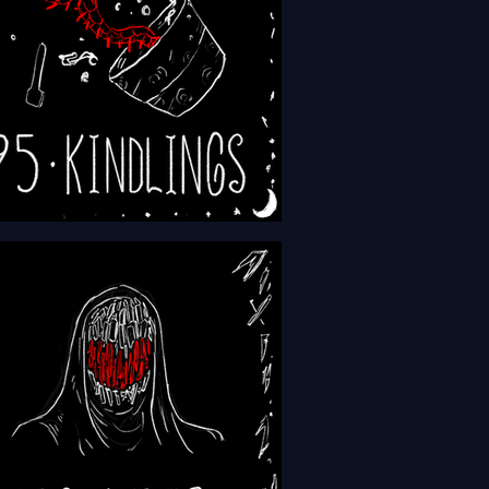
- Episode 195 - Kindlings