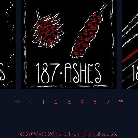
HFTH - Episode 190 - Saints
HFTH 
1
2
3
4
5
rs
HFTH - Episode 187 - Ashes
HFTH 
© 2020-2024 Hello From The Hallowoods