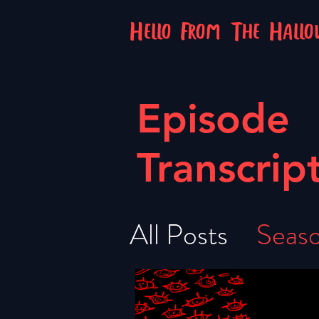
Hello From The Hall
Episode
Transcrip
All Posts
Seaso
Season 5
Se