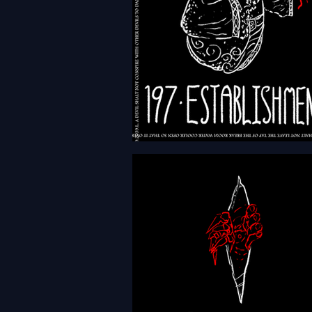
HFTH - Episode 197 -
Establishments