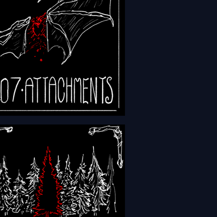
- Episode 207 -
chments