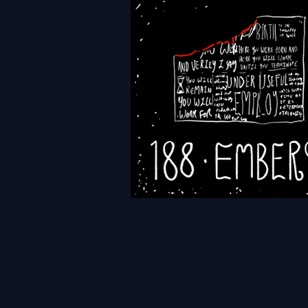
HFTH - Episode 191 - Leads
HFTH - Episode 188 - Embe