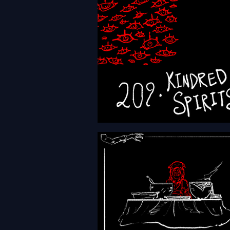
HFTH - Episode 209 - Kind
Spirits