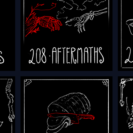
red
HFTH - Episode 208 -
HFTH 
Aftermaths
Atta