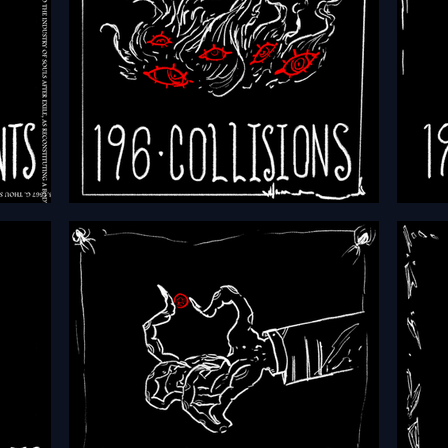
HFTH - Episode 196 - Collisions
HFTH 