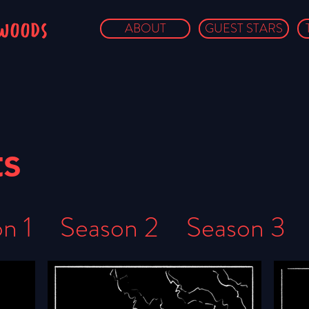
owoods
ABOUT
GUEST STARS
ts
n 1
Season 2
Season 3
ason 6