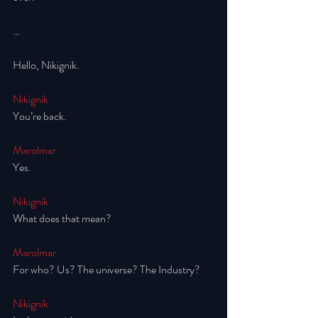
…
Hello, Nikignik. 
Nikignik
You’re back. 
Marolmar
Yes. 
Nikignik
What does that mean? 
Marolmar
For who? Us? The universe? The Industry? 
Nikignik