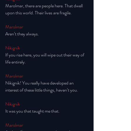
Marolmar, there are people here. That dwell 
upon this world. Their lives are fragile.
Marolmar
Aren’t they always. 
Nikignik
If you rise here, you will wipe out their way of 
life entirely. 
Marolmar
Nikignik! You really have developed an 
interest of these little things, haven’t you. 
Nikignik
It was you that taught me that. 
Marolmar