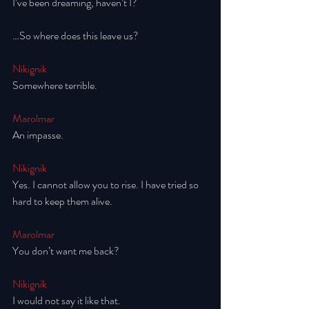
I’ve been dreaming, haven’t I?
…So where does this leave us? 
Nikignik
Somewhere terrible.
Marolmar
An impasse. 
Nikignik
Yes. I cannot allow you to rise. I have tried so 
hard to keep them alive. 
Marolmar
You don’t want me back? 
Nikignik
I would not say it like that. 