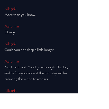
Nikignik
More than you know.
Marolmar
Clearly. 
Nikignik
Could you not sleep a little longer. 
Marolmar
No, I think not. You’ll go whining to Xyzikxyz 
and before you know it the Industry will be 
reducing this world to embers. 
Nikignik
I would not. 
Marolmar