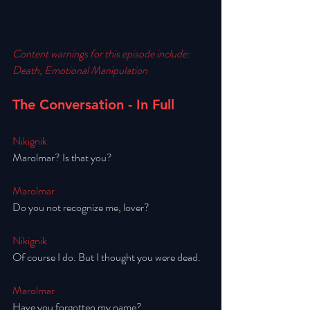
Content warnings for this episode include:
Death, Emotional Manipulation
The Conversation - In Full
Nikignik
Marolmar? Is that you? 
Marolmar
Do you not recognize me, lover? 
Nikignik
Of course I do. But I thought you were dead. 
Marolmar
Have you forgotten my name? 