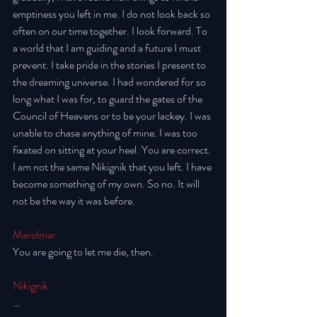
emptiness you left in me. I do not look back so 
often on our time together. I look forward. To 
a world that I am guiding and a future I must 
prevent. I take pride in the stories I present to 
the dreaming universe. I had wondered for so 
long what I was for, to guard the gates of the 
Council of Heavens or to be your lackey. I was 
unable to chase anything of mine. I was too 
fixated on sitting at your heel. You are correct. 
I am not the same Nikignik that you left. I have 
become something of my own. So no. It will 
not be the way it was before. 
Marolmar
You are going to let me die, then. 
Nikignik
…