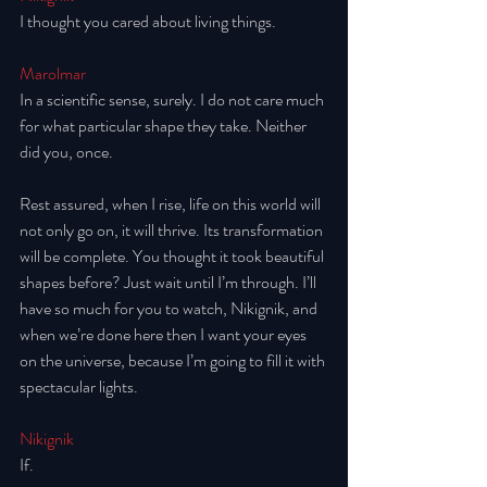
I thought you cared about living things. 
Marolmar
In a scientific sense, surely. I do not care much 
for what particular shape they take. Neither 
did you, once.
Rest assured, when I rise, life on this world will 
not only go on, it will thrive. Its transformation 
will be complete. You thought it took beautiful 
shapes before? Just wait until I’m through. I’ll 
have so much for you to watch, Nikignik, and 
when we’re done here then I want your eyes 
on the universe, because I’m going to fill it with 
spectacular lights. 
Nikignik
If. 