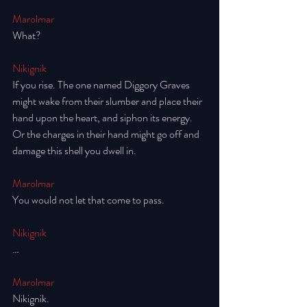
Marolmar
What? 
Nikignik
If you rise. The one named Diggory Graves 
might wake from their slumber and place their 
hand upon the heart, and siphon its energy. 
Or the charges in their hand might go off and 
damage this shell you dwell in. 
Marolmar
You would not let that come to pass. 
Nikignik
…
Marolmar
Nikignik.