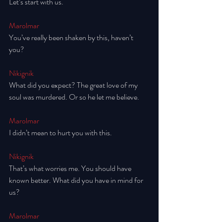
Let’s start with us. 
Marolmar
You’ve really been shaken by this, haven’t 
you? 
Nikignik
What did you expect? The great love of my 
soul was murdered. Or so he let me believe. 
Marolmar
I didn’t mean to hurt you with this. 
Nikignik
That’s what worries me. You should have 
known better. What did you have in mind for 
us? 
Marolmar