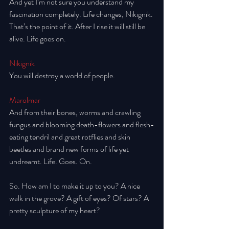
And yet I’m not sure you understand my 
fascination completely. Life changes, Nikignik. 
That’s the point of it. After I rise it will still be 
alive. Life goes on. 
Nikignik
You will destroy a world of people. 
Marolmar
And from their bones, worms and crawling 
fungus and blooming death-flowers and flesh-
eating tendril and great rotflies and skin 
beetles and brand new forms of life yet 
undreamt. Life. Goes. On. 
So. How am I to make it up to you? A nice 
walk in the grove? A gift of eyes? Of stars? A 
pretty sculpture of my heart? 