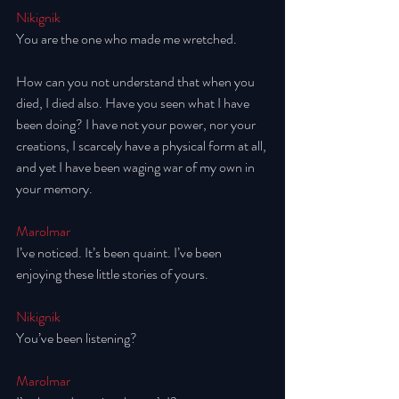
Nikignik
You are the one who made me wretched.
How can you not understand that when you 
died, I died also. Have you seen what I have 
been doing? I have not your power, nor your 
creations, I scarcely have a physical form at all, 
and yet I have been waging war of my own in 
your memory. 
Marolmar
I’ve noticed. It’s been quaint. I’ve been 
enjoying these little stories of yours. 
Nikignik
You’ve been listening? 
Marolmar