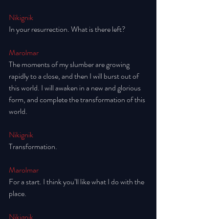
Nikignik
In your resurrection. What is there left? 
Marolmar
The moments of my slumber are growing 
rapidly to a close, and then I will burst out of 
this world. I will awaken in a new and glorious 
form, and complete the transformation of this 
world. 
Nikignik
Transformation.
Marolmar
For a start. I think you’ll like what I do with the 
place. 
Nikignik