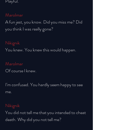
Playful.
Marolmar
A fun jest, you know. Did you miss me? Did 
you think I was really gone? 
Nikignik
You knew. You knew this would happen.
Marolmar
Of course I knew. 
I’m confused. You hardly seem happy to see 
me. 
Nikignik
You did not tell me that you intended to cheat 
death. Why did you not tell me? 