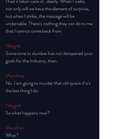
I had it taken care of, clearly. When I wake, 
not only will we have the element of surprise, 
but when I strike, the message will be 
undeniable. There’s nothing they can do to me 
that I cannot come back from. 
Nikignik
Some time to slumber has not dampened your 
goals for the Industry, then. 
Marolmar
No. I am going to murder that old tyrant if it’s 
the last thing I do. 
Nikignik
So what happens now? 
Marolmar
What? 