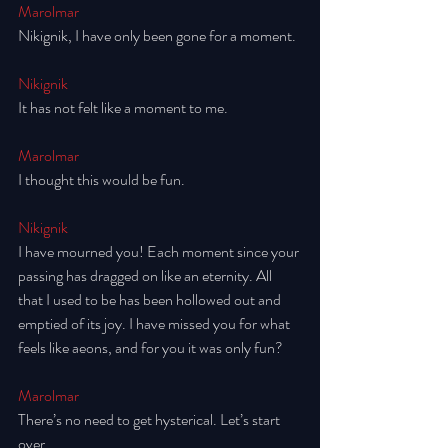
Marolmar
Nikignik, I have only been gone for a moment. 
Nikignik
It has not felt like a moment to me. 
Marolmar
I thought this would be fun. 
Nikignik
I have mourned you! Each moment since your 
passing has dragged on like an eternity. All 
that I used to be has been hollowed out and 
emptied of its joy. I have missed you for what 
feels like aeons, and for you it was only fun? 
Marolmar
There’s no need to get hysterical. Let’s start 
over. 