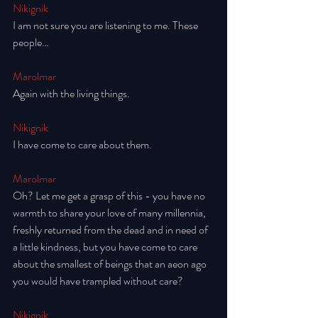
Nikignik
I am not sure you are listening to me. These 
people… 
Marolmar
Again with the living things. 
Nikignik
I have come to care about them. 
Marolmar
Oh? Let me get a grasp of this - you have no 
warmth to share your love of many millennia, 
freshly returned from the dead and in need of 
a little kindness, but you have come to care 
about the smallest of beings that an aeon ago 
you would have trampled without care? 
Nikignik