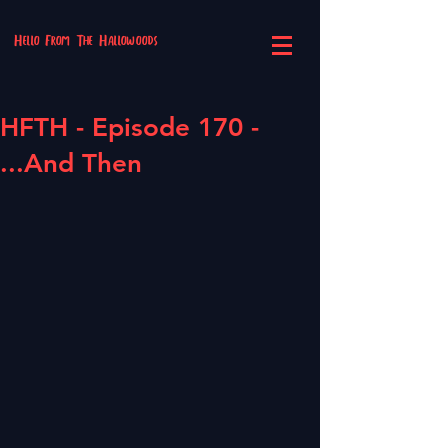
Hello From The Hallowoods
HFTH - Episode 170 -
...And Then