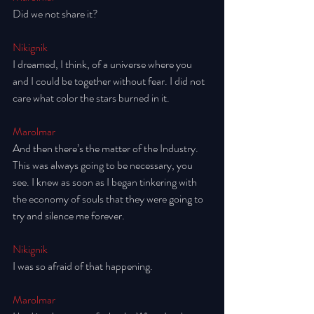
Did we not share it? 
Nikignik
I dreamed, I think, of a universe where you 
and I could be together without fear. I did not 
care what color the stars burned in it. 
Marolmar
And then there’s the matter of the Industry. 
This was always going to be necessary, you 
see. I knew as soon as I began tinkering with 
the economy of souls that they were going to 
try and silence me forever. 
Nikignik
I was so afraid of that happening.
Marolmar