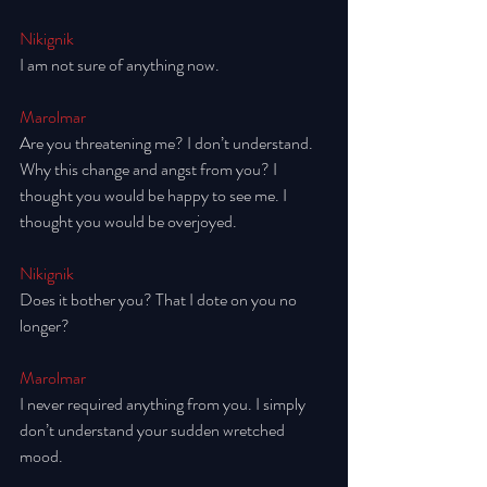
Nikignik
I am not sure of anything now.
Marolmar
Are you threatening me? I don’t understand. 
Why this change and angst from you? I 
thought you would be happy to see me. I 
thought you would be overjoyed. 
Nikignik
Does it bother you? That I dote on you no 
longer? 
Marolmar
I never required anything from you. I simply 
don’t understand your sudden wretched 
mood. 