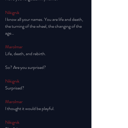
Nikignik
I know all your names. You are life and death, 
the turning of the wheel, the changing of the 
age… 
Marolmar
Life, death, and rebirth. 
So? Are you surprised? 
Nikignik
Surprised? 
Marolmar
I thought it would be playful.
Nikignik