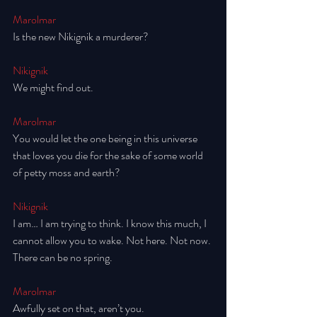
Marolmar
Is the new Nikignik a murderer? 
Nikignik
We might find out. 
Marolmar
You would let the one being in this universe 
that loves you die for the sake of some world 
of petty moss and earth? 
Nikignik
I am… I am trying to think. I know this much, I 
cannot allow you to wake. Not here. Not now. 
There can be no spring. 
Marolmar
Awfully set on that, aren’t you. 