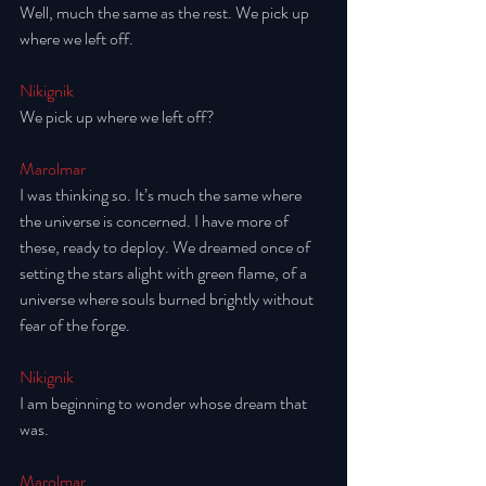
Well, much the same as the rest. We pick up 
where we left off. 
Nikignik
We pick up where we left off? 
Marolmar
I was thinking so. It’s much the same where 
the universe is concerned. I have more of 
these, ready to deploy. We dreamed once of 
setting the stars alight with green flame, of a 
universe where souls burned brightly without 
fear of the forge. 
Nikignik
I am beginning to wonder whose dream that 
was. 
Marolmar