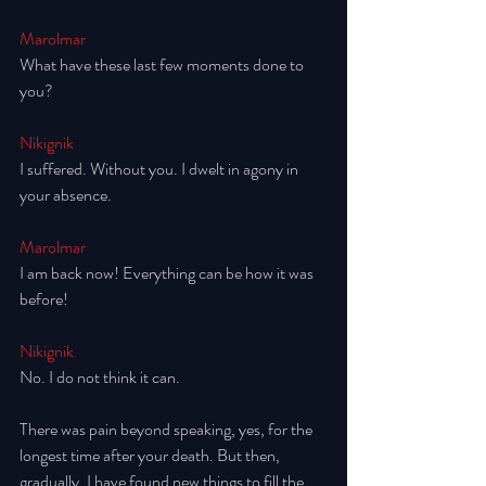
Marolmar
What have these last few moments done to 
you? 
Nikignik
I suffered. Without you. I dwelt in agony in 
your absence.
Marolmar
I am back now! Everything can be how it was 
before!
Nikignik
No. I do not think it can. 
There was pain beyond speaking, yes, for the 
longest time after your death. But then, 
gradually, I have found new things to fill the 