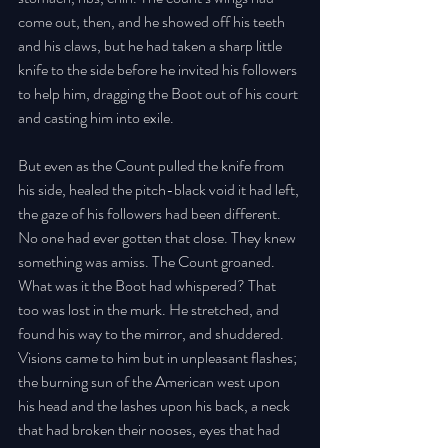
come out, then, and he showed off his teeth 
and his claws, but he had taken a sharp little 
knife to the side before he invited his followers 
to help him, dragging the Boot out of his court 
and casting him into exile. 
But even as the Count pulled the knife from 
his side, healed the pitch-black void it had left, 
the gaze of his followers had been different. 
No one had ever gotten that close. They knew 
something was amiss. The Count groaned. 
What was it the Boot had whispered? That 
too was lost in the murk. He stretched, and 
found his way to the mirror, and shuddered. 
Visions came to him but in unpleasant flashes; 
the burning sun of the American west upon 
his head and the lashes upon his back, a neck 
that had broken their nooses, eyes that had 