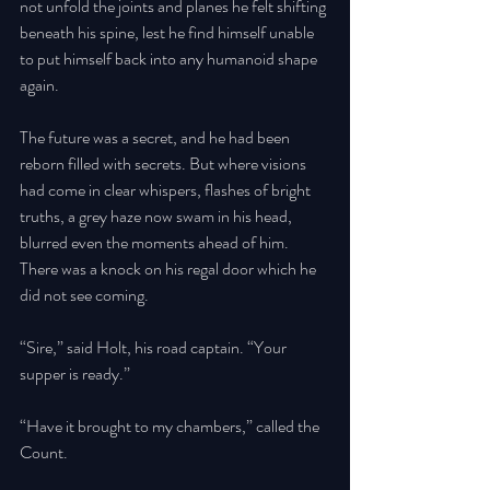
not unfold the joints and planes he felt shifting 
beneath his spine, lest he find himself unable 
to put himself back into any humanoid shape 
again. 
The future was a secret, and he had been 
reborn filled with secrets. But where visions 
had come in clear whispers, flashes of bright 
truths, a grey haze now swam in his head, 
blurred even the moments ahead of him. 
There was a knock on his regal door which he 
did not see coming. 
“Sire,” said Holt, his road captain. “Your 
supper is ready.” 
“Have it brought to my chambers,” called the 
Count. 