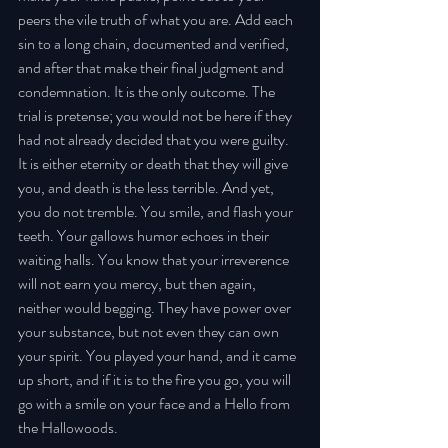
peers the vile truth of what you are. Add each 
sin to a long chain, documented and verified, 
and after that make their final judgment and 
condemnation. It is the only outcome. The 
trial is pretense; you would not be here if they 
had not already decided that you were guilty. 
It is either eternity or death that they will give 
you, and death is the less terrible. And yet, 
you do not tremble. You smile, and flash your 
teeth. Your gallows humor echoes in their 
waiting halls. You know that your irreverence 
will not earn you mercy, but then again, 
neither would begging. They have power over 
your substance, but not even they can own 
your spirit. You played your hand, and it came 
up short, and if it is to the fire you go, you will 
go with a smile on your face and a Hello from 
the Hallowoods.