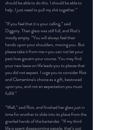
should be able to do this. I should be able to 
help. I just need to pull my shit together.” 
“If you feel that it is your calling,” said 
Diggory. Their glass was still full, and Riot’s 
mostly empty. “You will always feel their 
hands upon your shoulders, moving you. But 
please take it from me—you can not let your 
past lives govern your course. You may find 
your new lease on life leads you to places that 
you did not expect. I urge you to consider Riot 
and Clementine’s choice as a gift, bestowed 
upon you, and not an expectation you must 
fulfill.” 
“Well,” said Riot, and finished her glass just in 
time for another to slide into its place from the 
gnarled hands of the bartender. “If my third 
life is spent disappointing people, that’s just 