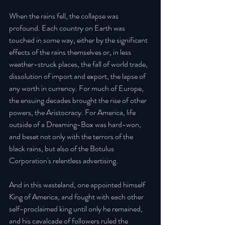
When the rains fell, the collapse was 
profound. Each country on Earth was 
touched in some way, either by the significant 
effects of the rains themselves or, in less 
weather-struck places, the fall of world trade, 
dissolution of import and export, the lapse of 
any worth in currency. For much of Europe, 
the ensuing decades brought the rise of other 
powers, the Aristocracy. For America, life 
outside of a Dreaming-Box was hard-won, 
and beset not only with the terrors of the 
black rains, but also of the Botulus 
Corporation's relentless advertising. 
And in this wasteland, one appointed himself 
King of America, and fought with each other 
self-proclaimed king until only he remained, 
and his cavalcade of followers ruled the 