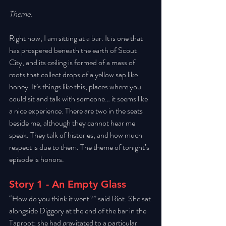
Theme.
Right now, I am sitting at a bar. It is one that 
has prospered beneath the earth of Scout 
City, and its ceiling is formed of a mass of 
roots that collect drops of a yellow sap like 
honey. It’s things like this, places where you 
could sit and talk with someone… it seems like 
a nice experience. There are two in the seats 
beside me, although they cannot hear me 
speak. They talk of histories, and how much 
respect is due to them. The theme of tonight’s 
episode is honors.
Story 1 - An Empty Glass
“How do you think it went?” said Riot. She sat 
alongside Diggory at the end of the bar in the 
Taproot; she had gravitated to a particular 