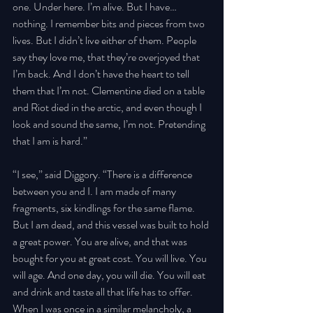
one. Under here. I’m alive. But I have… 
nothing. I remember bits and pieces from two 
lives. But I didn’t live either of them. People 
say they love me, that they’re overjoyed that 
I’m back. And I don’t have the heart to tell 
them that I’m not. Clementine died on a table 
and Riot died in the arctic, and even though I 
look and sound the same, I’m not. Pretending 
that I am is hard.” 
“I see,” said Diggory. “There is a difference 
between you and I. I am made of many 
fragments, six kindlings for the same flame. 
But I am dead, and this vessel was built to hold 
a great power. You are alive, and that was 
bought for you at great cost. You will live. You 
will age. And one day, you will die. You will eat 
and drink and taste all that life has to offer. 
When I was once in a similar melancholy, a 