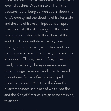
lover left behind. A guitar stolen from the 
treasure hoard. Long conversations about the 
King’s cruelty and the clouding of his foresight 
and the end of his reign. Injections of liquid 
silver, beneath the skin, caught in the veins, 
poisonous and deadly to those born of the 
void. The Count withdrew sharply, head 
pulsing, vision spasming with stars, and the 
secrets were knives in his throat, the silver fire 
in his veins. Clancy, the sacrifice, turned his 
head, and although his eyes were wrapped 
with bandage, he smiled, and tilted to reveal 
the outline of a trail of explosives taped 
beneath his linens. And then the Count’s 
quarters erupted in a blaze of white-hot fire, 
and the King of America’s reign came crashing 
to an end.