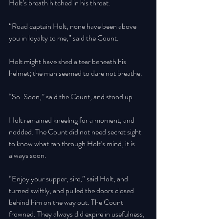
Holt’s breath hitched in his throat. 
“Road captain Holt, none have been above 
you in loyalty to me,” said the Count. 
Holt might have shed a tear beneath his 
helmet; the man seemed to dare not breathe.
“So. Soon,” said the Count, and stood up. 
Holt remained kneeling for a moment, and 
nodded. The Count did not need secret sight 
to know what ran through Holt’s mind; it is 
always soon. 
“Enjoy your supper, sire,” said Holt, and 
turned swiftly, and pulled the doors closed 
behind him on the way out. The Count 
frowned. They always did expire in usefulness, 