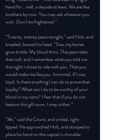
hand for… well, a decade at least. We are like 
brothers by now. You may ask whatever you 
wish. Don’t be frightened.” 
“Twenty, twenty years tonight,” said Holt, and 
kneeled, bowed his head. “Sire, my bones 
grow brittle. My blood thins. The years take 
their toll, and I remember what you told me 
the night I chose to ride with you. That you 
would make me like you. Immortal. If I was 
loyal. Is there anything I can do to prove that 
loyalty? What can I do to be worthy of your 
blood in my veins? I fear that if you do not 
bestow this gift soon, I may wither.” 
“Ah,” said the Count, and smiled, tight-
lipped. He approached Holt, and stooped to 
place his hand on the captain’s shoulder. 