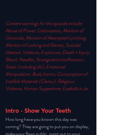
Content warnings for this episode include: 
Abuse of Power, Colonization, Mention of 
Genocide, Mention of Attempted Lynching, 
Mention of Lashing and Slavery, Suicidal 
Ideation, Violence, Explosives, Death + Injury, 
Blood, Needles, Strangulation/suffocation, 
Static (including sfx), Emotional 
Manipulation, Body horror, Consumption of 
Inedible Materials (Clancy), Religious 
Violence, Human Suppertime, Eyeballs in Jar
Intro - Show Your Teeth
How long have you known this day was 
coming? They are going to put you on display, 
make your flaws public, point out to your 