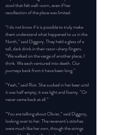
stool that felt well-worn, even if her 
recollection of the place was limited. 
“I do not know if it is possible to truly make 
them understand what happened to us in the 
North,” said Diggory. They held a glass of a 
tall, dark drink in their razor-sharp fingers. 
“We walked on the verge of another place, I 
think. We each ventured into death. Our 
journeys back from it have been long.” 
“Yeah,” said Riot. She sucked in her beer until 
it was half empty; it was light and foamy. “Or 
never came back at all.” 
“You are talking about Olivier,” said Diggory, 
looking over to her. The revenant’s stitches 
were much like her own, though the strings 