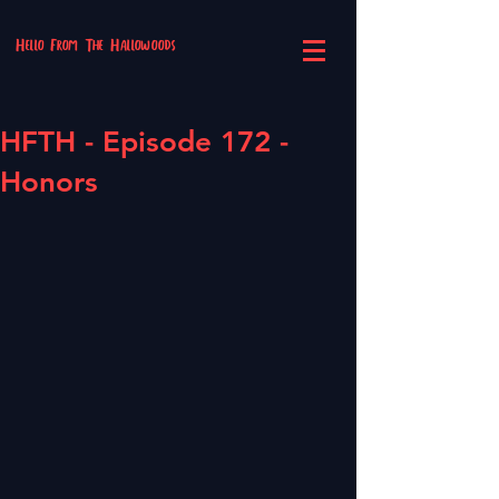
Hello From The Hallowoods
HFTH - Episode 172 -
Honors