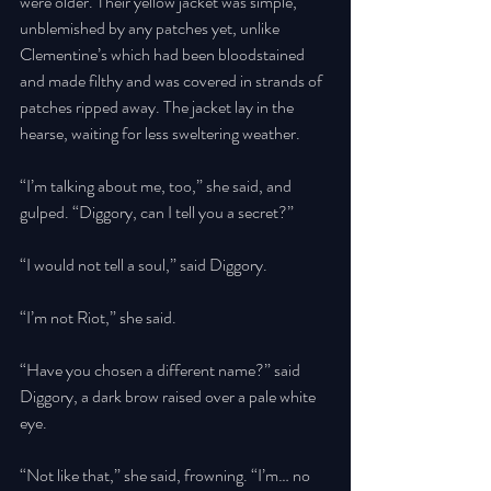
were older. Their yellow jacket was simple, 
unblemished by any patches yet, unlike 
Clementine’s which had been bloodstained 
and made filthy and was covered in strands of 
patches ripped away. The jacket lay in the 
hearse, waiting for less sweltering weather. 
“I’m talking about me, too,” she said, and 
gulped. “Diggory, can I tell you a secret?” 
“I would not tell a soul,” said Diggory. 
“I’m not Riot,” she said. 
“Have you chosen a different name?” said 
Diggory, a dark brow raised over a pale white 
eye. 
“Not like that,” she said, frowning. “I’m… no 