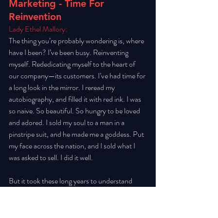
Marketing - Time For 
Reinvention
Lady Ethel Mallory: 
The thing you’re probably wondering is, where 
have I been? I’ve been busy. Reinventing 
myself. Rededicating myself to the heart of 
our company—its customers. I’ve had time for 
a long look in the mirror. I reread my 
autobiography, and filled it with red ink. I was 
so naive. So beautiful. So hungry to be loved 
and adored. I sold my soul to a man in a 
pinstripe suit, and he made me a goddess. Put 
my face across the nation, and I sold what I 
was asked to sell. I did it well. 
But it took these long years to understand 
what my actions then have meant for the 
world. By the time we looked up to question 
whether we should have been, it was too late. 