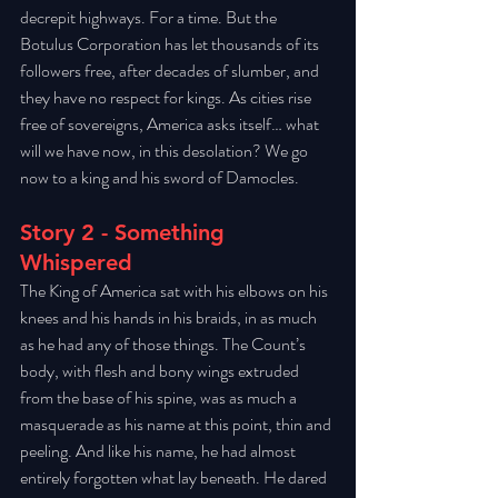
decrepit highways. For a time. But the 
Botulus Corporation has let thousands of its 
followers free, after decades of slumber, and 
they have no respect for kings. As cities rise 
free of sovereigns, America asks itself… what 
will we have now, in this desolation? We go 
now to a king and his sword of Damocles.
Story 2 - Something 
Whispered
The King of America sat with his elbows on his 
knees and his hands in his braids, in as much 
as he had any of those things. The Count’s 
body, with flesh and bony wings extruded 
from the base of his spine, was as much a 
masquerade as his name at this point, thin and 
peeling. And like his name, he had almost 
entirely forgotten what lay beneath. He dared 