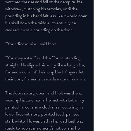
watched the rise and fall of their empire. He 
withdrew, clutching his temples, until the 
pounding in his head felt less like it would open 
his skull down the middle. Eventually he 
realized it was a pounding on the door. 
“Your dinner, sire,” said Holt. 
“You may enter,” said the Count, standing 
straight. He aligned his wings like a long robe, 
formed a collar of their long black fingers, let 
their bony filaments cascade around his arms. 
The doors swung open, and Holt was there, 
wearing his ceremonial helmet with bat wings 
painted in red, and a cloth mask covering his 
lower face with long pointed teeth painted 
stark white. He was clad in his road leathers, 
ready to ride at a moment’s notice, and he 