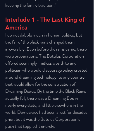
keeping the family tradition.”
Interlude 1 - The Last King of 
America 
I do not dabble much in human politics, but 
the fall of the black rains changed them 
irreversibly. Even before the rains came, there 
were preparations. The Botulus Corporation 
offered seemingly limitless wealth to any 
politician who would discourage policy created 
around dreaming technology, to any country 
that would allow for the construction of 
Dreaming Boxes. By the time the Black Rains 
actually fell, there was a Dreaming Box in 
nearly every state, and little elsewhere in the 
world. Democracy had been a jest for decades 
prior, but it was the Botulus Corporation’s 
push that toppled it entirely. 