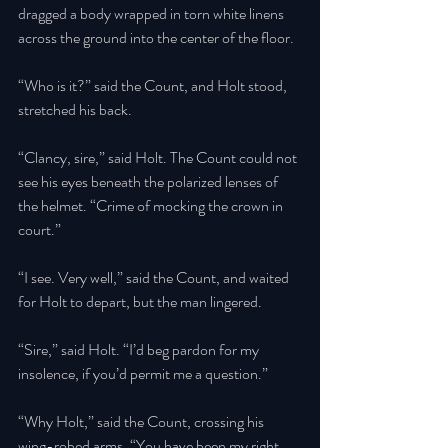
dragged a body wrapped in torn white linens 
across the ground into the center of the floor. 
“Who is it?” said the Count, and Holt stood, 
stretched his back.
“Clancy, sire,” said Holt. The Count could not 
see his eyes beneath the polarized lenses of 
the helmet. “Crime of mocking the crown in 
court.” 
“I see. Very well,” said the Count, and waited 
for Holt to depart, but the man lingered. 
“Sire,” said Holt. “I’d beg pardon for my 
insolence, if you’d permit me a question.” 
“Why Holt,” said the Count, crossing his 
wing-robed arms. “You have been my right 