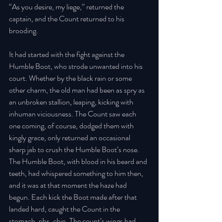
“As you desire, my liege,” returned the 
captain, and the Count returned to his 
brooding. 
It had started with the fight against the 
Humble Boot, who strode unwanted into his 
court. Whether by the black rain or some 
other charm, the old man had been as spry as 
an unbroken stallion, leaping, kicking with 
inhuman viciousness. The Count saw each 
one coming, of course, dodged them with 
kingly grace, only returned an occasional 
sharp jab to crush the Humble Boot’s nose. 
The Humble Boot, with blood in his beard and 
teeth, had whispered something to him then, 
and it was at that moment the haze had 
begun. Each kick the Boot made after that 
landed hard, caught the Count in the 
stomach, ribs, chin. The count’s wings had 