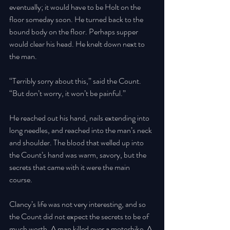
eventually; it would have to be Holt on the 
floor someday soon. He turned back to the 
bound body on the floor. Perhaps supper 
would clear his head. He knelt down next to 
the man.
“Terribly sorry about this,” said the Count. 
“But don’t worry, it won’t be painful.” 
He reached out his hand, nails extending into 
long needles, and reached into the man’s neck 
and shoulder. The blood that welled up into 
the Count’s hand was warm, savory, but the 
secrets that came with it were the main 
course. 
Clancy’s life was not very interesting, and so 
the Count did not expect the secrets to be of 
much worth. A man killed over a motorbike. A 