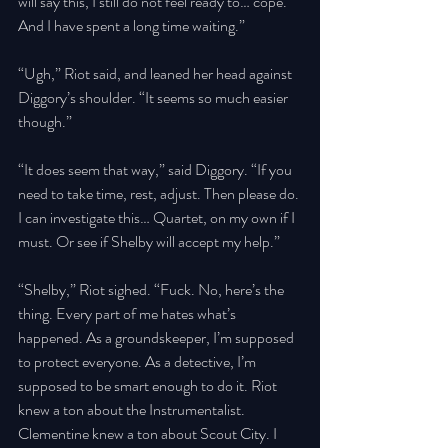
will say this, I still do not feel ready to… cope. 
And I have spent a long time waiting.” 
“Ugh,” Riot said, and leaned her head against 
Diggory’s shoulder. “It seems so much easier 
though.” 
“It does seem that way,” said Diggory. “If you 
need to take time, rest, adjust. Then please do. 
I can investigate this… Quartet, on my own if I 
must. Or see if Shelby will accept my help.” 
“Shelby,” Riot sighed. “Fuck. No, here’s the 
thing. Every part of me hates what’s 
happened. As a groundskeeper, I’m supposed 
to protect everyone. As a detective, I’m 
supposed to be smart enough to do it. Riot 
knew a ton about the Instrumentalist. 
Clementine knew a ton about Scout City. I 