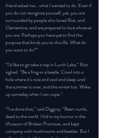
friend asked me… what I wanted to do. Even if 
you do not recognize yourself, yet, you are 
surrounded by people who loved Riot, and 
Clementine, and are prepared to love whoever 
you are. Perhaps you have yet to find the 
purpose that binds you to this life. What do 
you want to do?” 
“I’d like to go take a nap in Lurch Lake,” Riot 
sighed. “Be a frog or a beetle. Crawl into a 
hole where it’s nice and cool and sleep until 
the summer is over, and the winter too. Wake 
up someday when I can cope.” 
“I’ve done that,” said Diggory. “Been numb, 
dead to the world. I hid in my burrow in the 
Museum of Broken Promises, and kept 
company with mushrooms and beetles. But I 