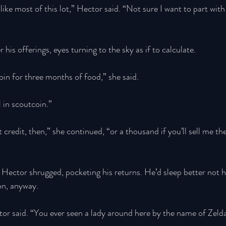
like most of this lot,” Hector said. “Not sure I want to part with
is offerings, eyes turning to the sky as if to calculate. 
oin for three months of food,” she said.
l in scoutcoin.” 
credit, then,” she continued, “or a thousand if you’ll sell me th
ector shrugged, pocketing his returns. He’d sleep better not h
son, anyway. 
or said. “You ever seen a lady around here by the name of Zeld