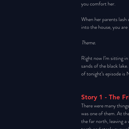
you comfort her. 
When her parents lash o
into the house, you are
Theme.
Right now I’m sitting in
sands of the black lake.
of tonight’s episode is 
Story 1 - The F
There were many things 
was one of them. At the
the far north, leaving a