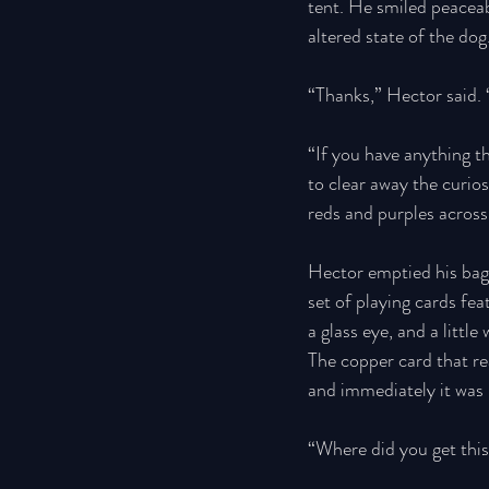
tent. He smiled peaceab
altered state of the dog.
“Thanks,” Hector said.
“If you have anything t
to clear away the curio
reds and purples across
Hector emptied his bag—
set of playing cards fe
a glass eye, and a litt
The copper card that rea
and immediately it was 
“Where did you get this