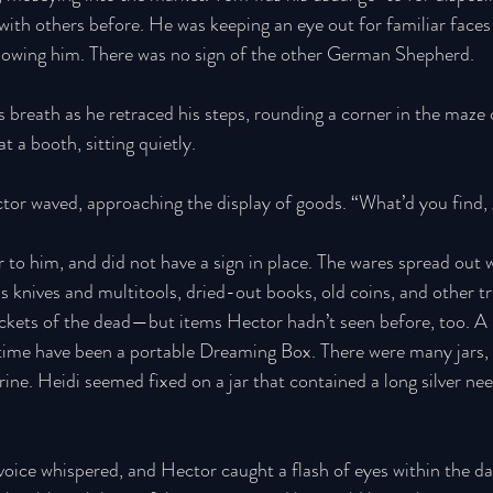
with others before. He was keeping an eye out for familiar face
llowing him. There was no sign of the other German Shepherd. 
 breath as he retraced his steps, rounding a corner in the maze 
t a booth, sitting quietly. 
tor waved, approaching the display of goods. “What’d you find, g
to him, and did not have a sign in place. The wares spread out w
 knives and multitools, dried-out books, old coins, and other tr
ockets of the dead—but items Hector hadn’t seen before, too. A 
 time have been a portable Dreaming Box. There were many jars,
ine. Heidi seemed fixed on a jar that contained a long silver nee
 voice whispered, and Hector caught a flash of eyes within the da