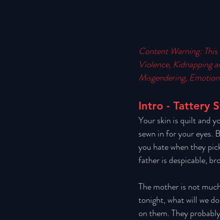
Content Warning: This 
Violence, Kidnapping a
Misgendering, Emotiona
Intro - Tattery 
Your skin is quilt and y
sewn in for your eyes. B
you hate when they pick
father is despicable, br
The mother is not much 
tonight, what will we d
on them. They probably d