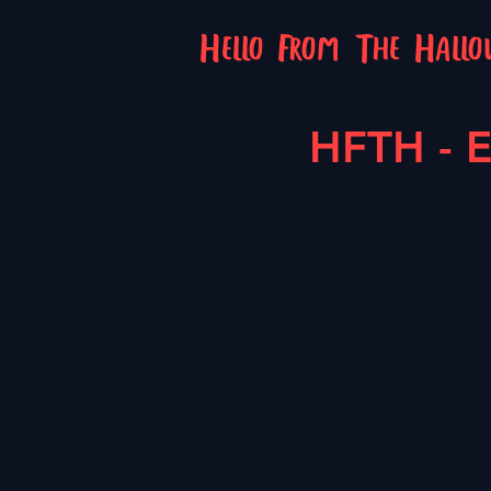
Hello From The Hall
HFTH - E