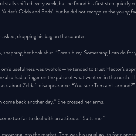
ul stalls shifted every week, but he found his first step quickly 
 ‘Alder’s Odds and Ends’, but he did not recognize the young fa
asked, dropping his bag on the counter. 
m, snapping her book shut. “Tom’s busy. Something I can do for 
Tom’s usefulness was twofold—he tended to trust Hector’s appra
 he also had a finger on the pulse of what went on in the north. 
o ask about Zelda’s disappearance. “You sure Tom ain’t around?”
 come back another day.” She crossed her arms. 
ome too far to deal with an attitude. “Suits me.” 
 moseying into the market. Tom was his usual go-to for disposin