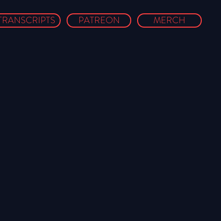
TRANSCRIPTS
PATREON
MERCH