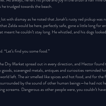
let. As always, he left his pride and joy in the brush a half mile o
as he trudged towards the beach. 
 lot with dismay as he noted that Jonah’s rusty red pickup was 
hat Zelda would be here, perfectly safe, gone a little long for e
hat meant he couldn’t stay long. He whistled, and his dogs looked
d. “Let’s find you some food.” 
 the Dry Market spread out in every direction, and Hector found
y goods, scavenged metals, antiques and curiosities reminded hi
orld left. The air smelled like spices and hot food, and for the fi
 surrounded by the sound of other human beings—he had not he
ing screams. Dangerous as other people were, you couldn’t have