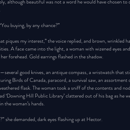
ly, although beautiful was not a word he would have chosen to d
 
 “You buying, by any chance?” 
hat piques my interest,” the voice replied, and brown, wrinkled 
sities. A face came into the light, a woman with wizened eyes and
 her forehead. Gold earrings flashed in the shadow.
several good knives, an antique compass, a wristwatch that still
aturing Birds of Canada, paracord, a survival saw, an assortment
le weathered flask. The woman took a sniff of the contents and no
d ‘Downing Hill Public Library’ clattered out of his bag as he we
in the woman’s hands. 
?” she demanded, dark eyes flashing up at Hector. 