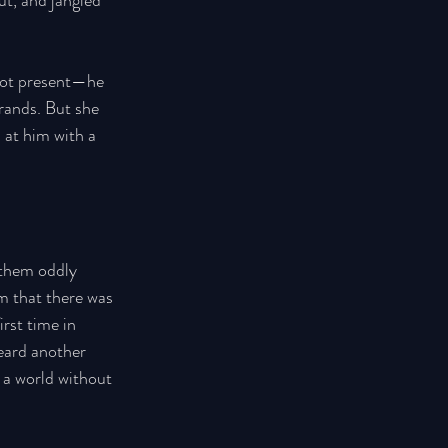
ut, and jangled 
not present—he 
rrands. But she 
 at him with a 
 them oddly 
m that there was 
rst time in 
ard another 
 a world without 