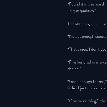
“Found it in the marsh, 
unique qualities.” 
The woman glanced over h
“I’ve got enough scoutc
“That’s nice. I don’t dea
“Five hundred in market 
choice.” 
“Good enough for me,” H
little object on his per
“One more thing,” Hect