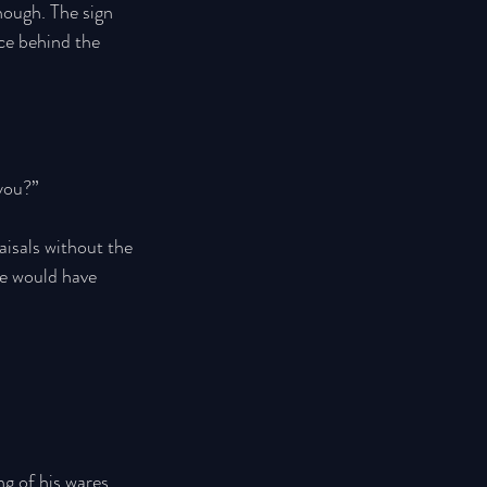
enough. The sign 
ce behind the 
you?” 
isals without the 
He would have 
 
g of his wares, 