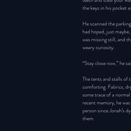
teeth and steal your wal
the keys in his pocket 
He scanned the parking
had hoped, just maybe, t
was missing still, and t
weary curiosity. 
“Stay close now,” he sai
The tents and stalls of
comforting. Fabrics, dr
some trace of a normal w
recent memory, he was
person since Jonah’s dy
them. 