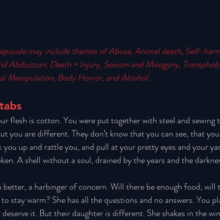
episode may include themes of 
Abuse, Animal death, Self-harm
nd Abduction, Death + Injury, Sexism and Misogyny, Transpho
l Manipulation, Body Horror, and Alcohol.
Stabs
our flesh is cotton. You were put together with steel and sewing 
ut you are different. They don’t know that you can see, that you 
 you up and rattle you, and pull at your pretty eyes and your yar
oken. A shell without a soul, drained by the years and the darkne
better, a harbinger of concern. Will there be enough food, will t
o to stay warm? She has all the questions and no answers. You pl
eserve it. But their daughter is different. She shakes in the win