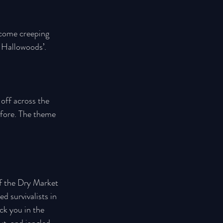
 come creeping 
e Hallowoods’.
 off across the 
efore. The theme 
of the Dry Market 
 survivalists in 
ck you in the 