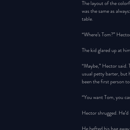
The layout of the colorf
was the same as always:
table. 
“Where’s Tom?” Hector 
The kid glared up at hi
“Maybe,” Hector said. 
usual petty barter, but
been the first person t
“You want Tom, you can
Hector shrugged. He’d c
He hefted his bag away,