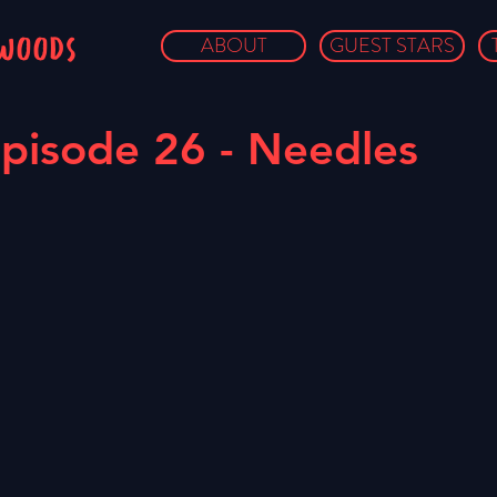
owoods
ABOUT
GUEST STARS
pisode 26 - Needles