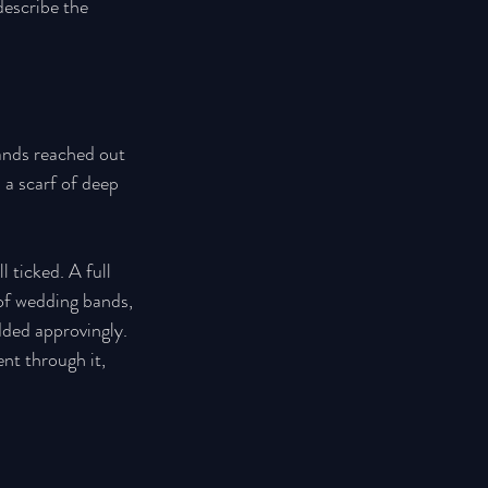
escribe the 
hands reached out 
 a scarf of deep 
 ticked. A full 
 of wedding bands, 
dded approvingly. 
nt through it, 