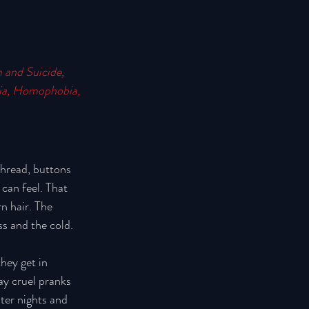
 and Suicide, 
bia, Homophobia, 
thread, buttons 
can feel. That 
n hair. The 
ss and the cold. 
hey get in 
ay cruel pranks 
ter nights and 