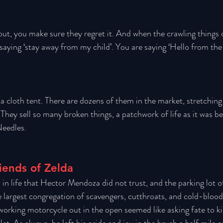
ut, you make sure they regret it. And when the crawling things
 saying ‘stay away from my child’. You are saying ‘Hello from th
 a cloth tent. There are dozens of them in the market, stretching
 They sell so many broken things, a patchwork of life as it was b
Needles.
riends of Zelda
in life that Hector Mendoza did not trust, and the parking lot 
 largest congregation of scavengers, cutthroats, and cold-blooded
 working motorcycle out in the open seemed like asking fate to ki