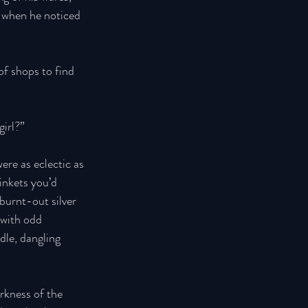
s when he noticed 
of shops to find 
irl?” 
ere as eclectic as 
inkets you’d 
burnt-out silver 
 with odd 
dle, dangling 
rkness of the 