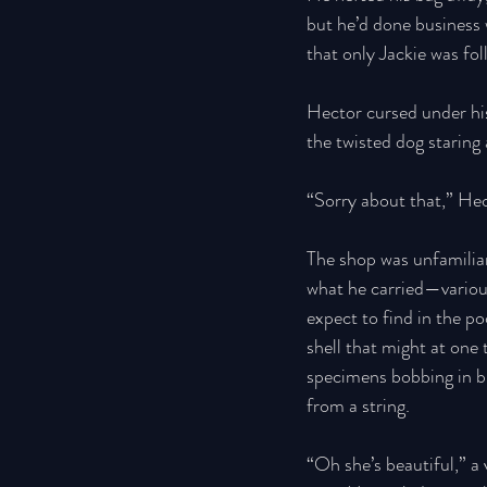
but he’d done business 
that only Jackie was fo
Hector cursed under his
the twisted dog staring a
“Sorry about that,” Hec
The shop was unfamiliar 
what he carried—various
expect to find in the p
shell that might at one
specimens bobbing in br
from a string. 
“Oh she’s beautiful,” a