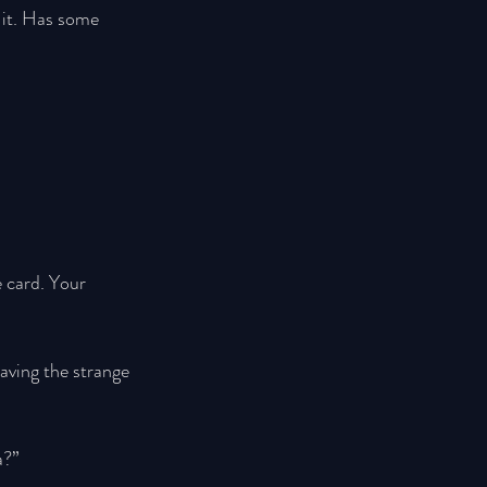
 it. Has some 
e card. Your 
aving the strange 
a?” 