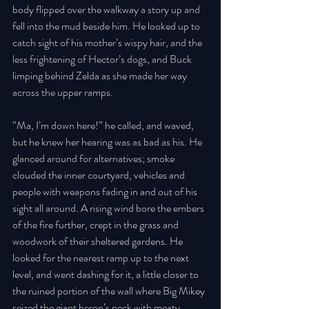
body flipped over the walkway a story up and 
fell into the mud beside him. He looked up to 
catch sight of his mother’s wispy hair, and the 
less frightening of Hector’s dogs, and Buck 
limping behind Zelda as she made her way 
across the upper ramps. 
“Ma, I’m down here!” he called, and waved, 
but he knew her hearing was as bad as his. He 
glanced around for alternatives; smoke 
clouded the inner courtyard, vehicles and 
people with weapons fading in and out of his 
sight all around. A rising wind bore the embers 
of the fire further, crept in the grass and 
woodwork of their sheltered gardens. He 
looked for the nearest ramp up to the next 
level, and went dashing for it, a little closer to 
the ruined portion of the wall where Big Mikey 
seized the giant heron’s neck with meaty 