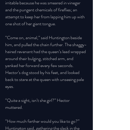
irritable because he was smeared in vinegar 
and the pungent chemicals of fireflies; an 
attempt to keep her from lapping him up with 
one shot of her giant tongue. 
“Come on, animal,” said Huntington beside 
him, and pulled the chain further. The shaggy-
haired revenant had the queen’s lead wrapped 
around their bulging, stitched arm, and 
yanked her forward every few seconds. 
Hector’s dog stood by his feet, and looked 
back to stare at the queen with unseeing pale 
eyes. 
“Quite a sight, isn’t she girl?” Hector 
muttered. 
“How much farther would you like to go?” 
Huntington said, gathering the slack in the 