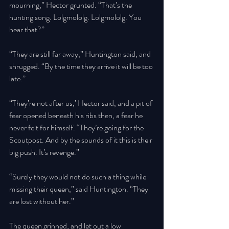
mourning,” Hector grunted. “That’s the 
hunting song. Lolgmololg. Lolgmololg. You 
hear that?” 
“They are still far away,” Huntington said, and 
shrugged. “By the time they arrive it will be too 
late.” 
“They’re not after us,’ Hector said, and a pit of 
fear opened beneath his ribs then, a fear he 
never felt for himself. “They’re going for the 
Scoutpost. And by the sounds of it this is their 
big push. It’s revenge.” 
“Surely they would not do such a thing while 
missing their queen,” said Huntington. “They 
are lost without her.” 
The queen grinned, and let out a low 