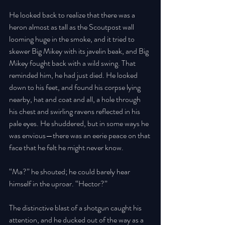
He looked back to realize that there was a 
heron almost as tall as the Scoutpost wall 
looming huge in the smoke, and it tried to 
skewer Big Mikey with its javelin beak, and Big 
Mikey fought back with a wild swing. That 
reminded him, he had just died. He looked 
down to his feet, and found his corpse lying 
nearby, hat and coat and all, a hole through 
his chest and swirling ravens reflected in his 
pale eyes. He shuddered, but in some ways he 
was envious—there was an eerie peace on that 
face that he felt he might never know. 
“Ma?” he shouted; he could barely hear 
himself in the uproar. “Hector?” 
The distinctive blast of a shotgun caught his 
attention, and he ducked out of the way as a 