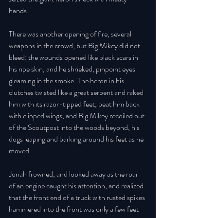
hands. 
There was another opening of fire, several 
weapons in the crowd, but Big Mikey did not 
bleed; the wounds opened like black scars in 
his ripe skin, and he shrieked, pinpoint eyes 
gleaming in the smoke. The heron in his 
clutches twisted like a great serpent and raked 
him with its razor-tipped feet, beat him back 
with clipped wings, and Big Mikey recoiled out 
of the Scoutpost into the woods beyond, his 
dogs leaping and barking around his feet as he 
moved. 
Jonah frowned, and looked away as the roar 
of an engine caught his attention, and realized 
that the front end of a truck with rusted spikes 
hammered into the front was only a few feet 