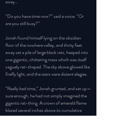
away… 
“Do you have time now?” said a voice. “Or 
are you still busy?” 
Jonah found himself lying on the obsidian 
floor of the nowhere valley, and thirty feet 
away sat a pile of large black rats, heaped into 
one gigantic, chittering mass which was itself 
vaguely rat-shaped. The sky above glowed like 
firefly light, and the stars were distant elegies. 
“Really bad time,” Jonah grunted, and sat up—
sure enough, he had not simply imagined the 
gigantic rat-thing. A crown of emerald flame 
blazed several inches above its cumulative 
head. “Don’t wait for me, I’ll be a while.” 
He reached up, hollow and frantic, and felt for 