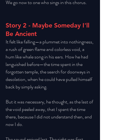
We go now to one who sings in this chorus. 
Story 2 - Maybe Someday I'll 
Be Ancient
It felt like falling—a plummet into nothingness, 
a rush of green flame and colorless void, a 
hum like whale song in his ears. How he had 
languished before—the time spent in the 
forgotten temple, the search for doorways in 
desolation, when he could have pulled himself 
back by simply asking. 
But it was necessary, he thought, as the last of 
the void peeled away, that I spent the time 
there, because I did not understand then, and 
now I do. 
The sound arrived last. The sight was first, 