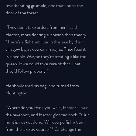
reverberating grumble, one that shook the 
floor of the forest.
“They don’t take orders from her,” said 
Hector, more floating suspicion than theory. 
“There’s a fish that lives in the lake by their 
village—big as you can imagine. They feed it 
live people. Maybe they’re treating it like the 
queen. If we could take care of that, I bet 
they’d follow properly.” 
He shouldered his bag, and turned from 
Huntington. 
“Where do you think you walk, Hector?” said 
the revenant, and Hector glanced back. “Our 
hunt is not yet done. Will you go fish a titan 
from the lake by yourself? Or change the 