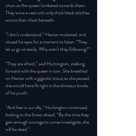
chain as the queen lumbered towards them. 
They wore a vest with only thick black stitches 
across their chest beneath. 
“I don’t understand,” Hector muttered, and 
closed his eyes for a moment to listen. “They 
let us go so easily. Why aren’t they following?” 
“They are afraid,” said Huntington, stalking 
forward with the queen in tow. She breathed 
on Hector with a gigantic snout as she passed; 
she would have fit right in the dinosaur books 
of his youth. 
“And fear is our ally,” Huntington continued, 
looking to the forest ahead. “By the time they 
gain enough courage to come investigate, she 
will be dead.” 