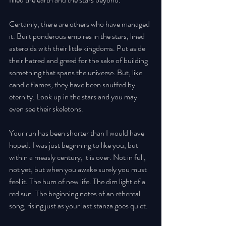
Certainly, there are others who have managed 
it. Built ponderous empires in the stars, lined 
asteroids with their little kingdoms. Put aside 
their hatred and greed for the sake of building 
something that spans the universe. But, like 
candle flames, they have been snuffed by 
eternity. Look up in the stars and you may 
even see their skeletons. 
Your run has been shorter than I would have 
hoped. I was just beginning to like you, but 
within a measly century, it is over. Not in full, 
not yet, but when you awake surely you must 
feel it. The hum of new life. The dim light of a 
red sun. The beginning notes of an ethereal 
song, rising just as your last stanza goes quiet. 