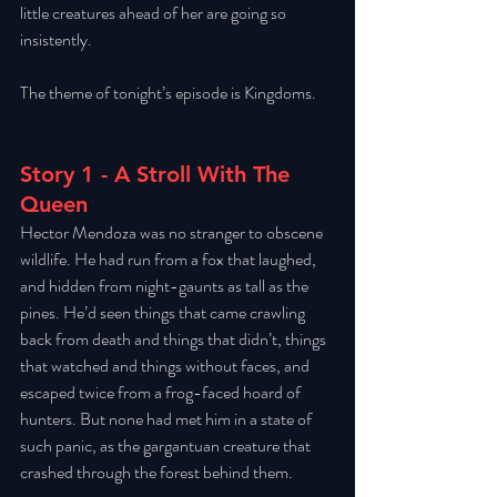
little creatures ahead of her are going so 
insistently. 
The theme of tonight’s episode is Kingdoms. 
Story 1 - A Stroll With The 
Queen
Hector Mendoza was no stranger to obscene 
wildlife. He had run from a fox that laughed, 
and hidden from night-gaunts as tall as the 
pines. He’d seen things that came crawling 
back from death and things that didn’t, things 
that watched and things without faces, and 
escaped twice from a frog-faced hoard of 
hunters. But none had met him in a state of 
such panic, as the gargantuan creature that 
crashed through the forest behind them. 