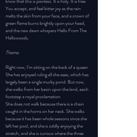
know that this is painless. It is holy. It is free. 
You accept, and feel bitter joy as the rain 
melts the skin from your face, and a crown of 
green flame burns brightly upon your head, 
and the new dawn whispers Hello From The 
Hallowoods. 
Theme. 
Right now, I’m sitting on the back of a queen. 
She has enjoyed ruling all she sees, which has 
largely been a single murky pond. But now, 
she walks from her basin upon the land, each 
footstep a royal proclamation. 
She does not walk because there is a chain 
caught in the horns on her neck. She walks 
because it has been whole seasons since she 
left her pool, and she is oddly enjoying the 
stretch, and she is curious where the three 