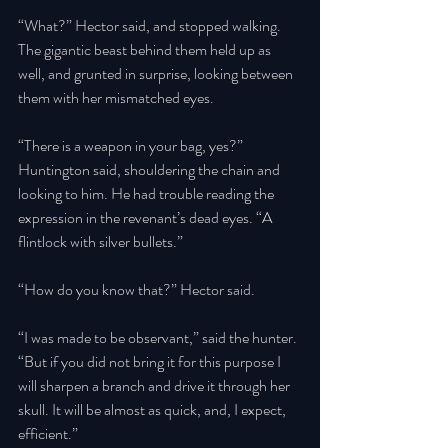
“What?” Hector said, and stopped walking. 
The gigantic beast behind them held up as 
well, and grunted in surprise, looking between 
them with her mismatched eyes. 
“There is a weapon in your bag, yes?” 
Huntington said, shouldering the chain and 
looking to him. He had trouble reading the 
expression in the revenant’s dead eyes. “A 
flintlock with silver bullets.” 
“How do you know that?” Hector said. 
“I was made to be observant,” said the hunter. 
“But if you did not bring it for this purpose I 
will sharpen a branch and drive it through her 
skull. It will be almost as quick, and, I expect, 
efficient.” 