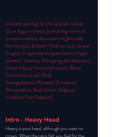
Content warnings for this episode include:  
Guns & gun violence, barricading rooms to 
prevent violence, discussions of genocide, 
Animal injury & death (Heidi as usual, several 
Froglins, Frogsticker the giant heron, Froglin 
Queen), Violence, Kidnapping and abduction, 
Death + Injury (more than usual), Blood 
(more than usual), Birds, 
Strangulation/suffocation, Emotional 
Manipulation, Body horror, Religious 
Violence (Fort Freedom) 
Intro - Heavy Head
Heavy is your head, although you wear no 
crown. When the rains fall, you feel for the 