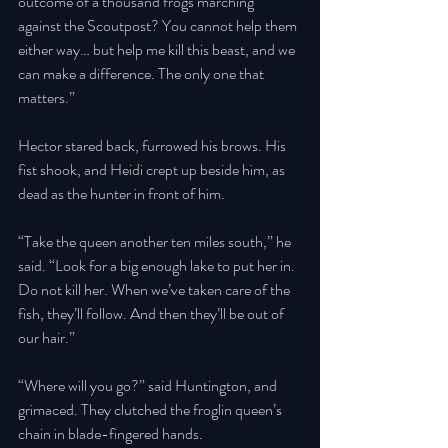
outcome of a thousand frogs marching 
against the Scoutpost? You cannot help them 
either way… but help me kill this beast, and we 
can make a difference. The only one that 
matters.” 
Hector stared back, furrowed his brows. His 
fist shook, and Heidi crept up beside him, as 
dead as the hunter in front of him. 
“Take the queen another ten miles south,” he 
said. “Look for a big enough lake to put her in. 
Do not kill her. When we’ve taken care of the 
fish, they’ll follow. And then they’ll be out of 
our hair.” 
“Where will you go?” said Huntington, and 
grimaced. They clutched the froglin queen’s 
chain in blade-fingered hands. 