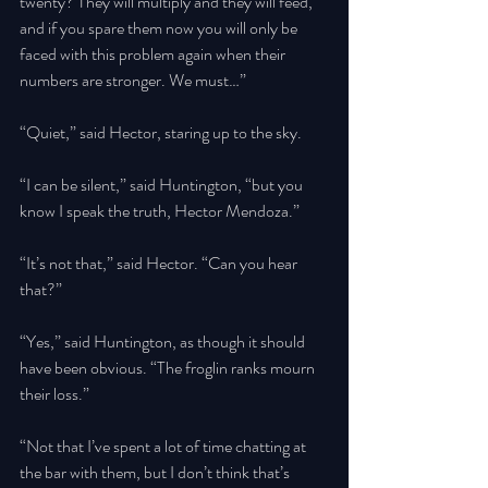
twenty? They will multiply and they will feed, 
and if you spare them now you will only be 
faced with this problem again when their 
numbers are stronger. We must…” 
“Quiet,” said Hector, staring up to the sky. 
“I can be silent,” said Huntington, “but you 
know I speak the truth, Hector Mendoza.” 
“It’s not that,” said Hector. “Can you hear 
that?” 
“Yes,” said Huntington, as though it should 
have been obvious. “The froglin ranks mourn 
their loss.” 
“Not that I’ve spent a lot of time chatting at 
the bar with them, but I don’t think that’s 