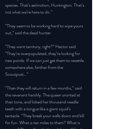
species. That’s extinction, Huntington. That’s 
not what we’re here to do.” 
“They seem to be working hard to wipe yours 
out,” said the dead hunter. 
“They want territory, right?” Hector said. 
“They’re overpopulated, they’re looking for 
new ponds. If we can just get them to resettle 
somewhere else, farther from the 
Scoutpost…” 
“Then they will return in a few months,” said 
the revenant harshly. The queen snorted at 
their tone, and licked her thousand needle 
teeth with a tongue like a giant squid’s 
tentacle. “They break your walls down and kill 
for fun. What is ten miles to them? What is 