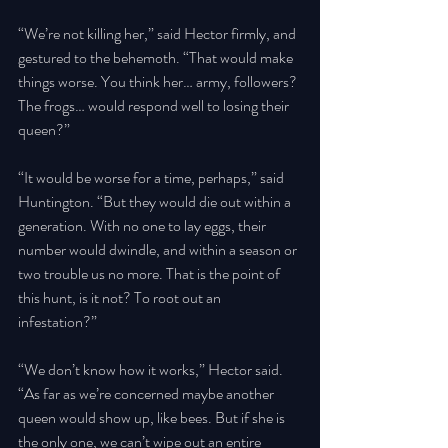
“We’re not killing her,” said Hector firmly, and 
gestured to the behemoth. “That would make 
things worse. You think her… army, followers? 
The frogs… would respond well to losing their 
queen?” 
“It would be worse for a time, perhaps,” said 
Huntington. “But they would die out within a 
generation. With no one to lay eggs, their 
number would dwindle, and within a season or 
two trouble us no more. That is the point of 
this hunt, is it not? To root out an 
infestation?” 
“We don’t know how it works,” Hector said. 
“As far as we’re concerned maybe another 
queen would show up, like bees. But if she is 
the only one, we can’t wipe out an entire 