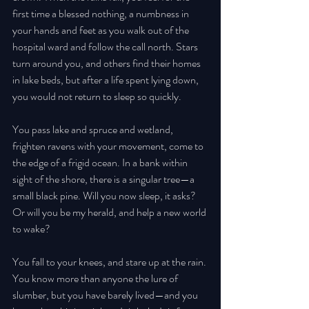
first time a blessed nothing, a numbness in 
your hands and feet as you walk out of the 
hospital ward and follow the call north. Stars 
turn around you, and others find their homes 
in lake beds, but after a life spent lying down, 
you would not return to sleep so quickly. 
You pass lake and spruce and wetland, 
frighten ravens with your movement, come to 
the edge of a frigid ocean. In a bank within 
sight of the shore, there is a singular tree—a 
small black pine. Will you now sleep, it asks? 
Or will you be my herald, and help a new world 
to wake? 
You fall to your knees, and stare up at the rain. 
You know more than anyone the lure of 
slumber, but you have barely lived—and you 