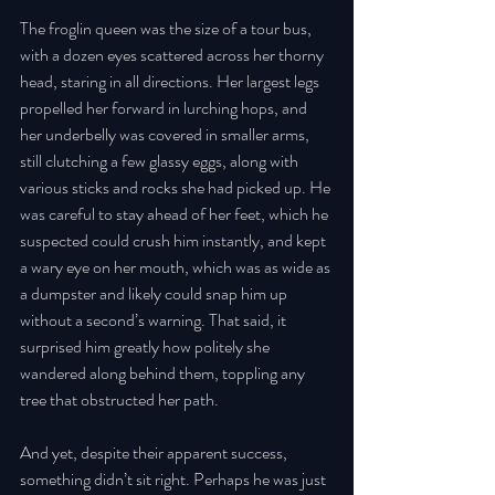
The froglin queen was the size of a tour bus, 
with a dozen eyes scattered across her thorny 
head, staring in all directions. Her largest legs 
propelled her forward in lurching hops, and 
her underbelly was covered in smaller arms, 
still clutching a few glassy eggs, along with 
various sticks and rocks she had picked up. He 
was careful to stay ahead of her feet, which he 
suspected could crush him instantly, and kept 
a wary eye on her mouth, which was as wide as 
a dumpster and likely could snap him up 
without a second’s warning. That said, it 
surprised him greatly how politely she 
wandered along behind them, toppling any 
tree that obstructed her path. 
And yet, despite their apparent success, 
something didn’t sit right. Perhaps he was just 