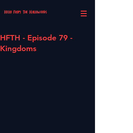
Hello From The Hallowoods
HFTH - Episode 79 -
Kingdoms