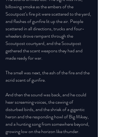
billowing smoke as the embers of the 
Scoutpost’s fire pit were scattered to the yard, 
and flashes of gunfire lit up the air. People 
scattered in all directions, trucks and four-
wheelers drove rampant through the 
Scoutpost courtyard, and the Scoutpost 
gathered the scant weapons they had and 
made ready for war. 
The smell was next, the ash of the fire and the 
acrid scent of gunfire. 
And then the sound was back, and he could 
hear screaming voices, the cawing of 
disturbed birds, and the shriek of a gigantic 
heron and the responding howl of Big Mikey, 
and a hunting song from somewhere beyond, 
growing low on the horizon like thunder. 