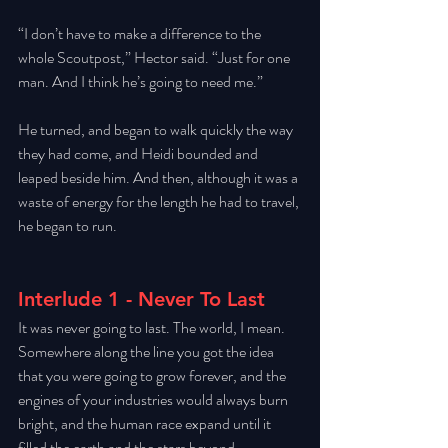
“I don’t have to make a difference to the 
whole Scoutpost,” Hector said. “Just for one 
man. And I think he’s going to need me.” 
He turned, and began to walk quickly the way 
they had come, and Heidi bounded and 
leaped beside him. And then, although it was a 
waste of energy for the length he had to travel, 
he began to run. 
Interlude 1 - Never To Last
It was never going to last. The world, I mean. 
Somewhere along the line you got the idea 
that you were going to grow forever, and the 
engines of your industries would always burn 
bright, and the human race expand until it 
filled the earth and the stars beyond. 