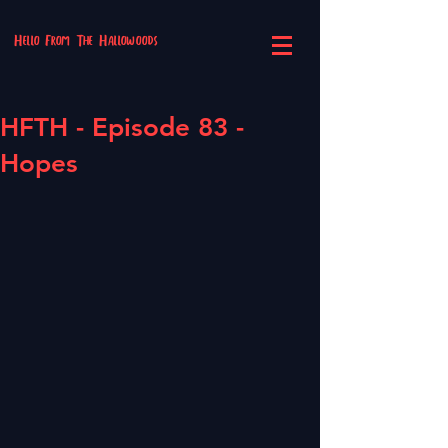
Hello From The Hallowoods
HFTH - Episode 83 -
Hopes