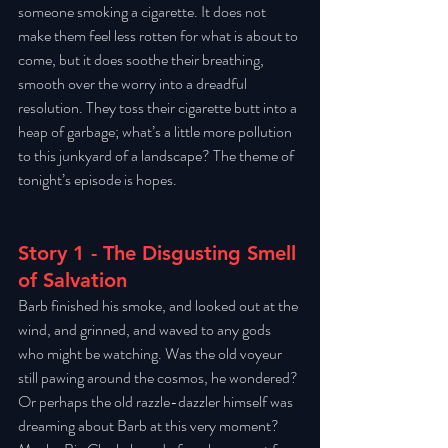
someone smoking a cigarette. It does not 
make them feel less rotten for what is about to 
come, but it does soothe their breathing, 
smooth over the worry into a dreadful 
resolution. They toss their cigarette butt into a 
heap of garbage; what’s a little more pollution 
to this junkyard of a landscape? The theme of 
tonight’s episode is hopes. 
Story 1 - The Disgusting Smell 
of Salvation
Barb finished his smoke, and looked out at the 
wind, and grinned, and waved to any gods 
who might be watching. Was the old voyeur 
still pawing around the cosmos, he wondered? 
Or perhaps the old razzle-dazzler himself was 
dreaming about Barb at this very moment? 