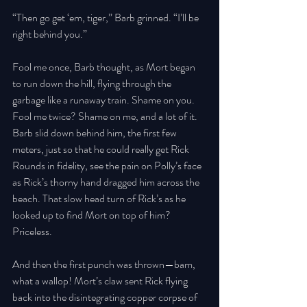
“Then go get ‘em, tiger,” Barb grinned. “I’ll be 
right behind you.” 
Fool me once, Barb thought, as Mort began 
to run down the hill, flying through the 
garbage like a runaway train. Shame on you. 
Fool me twice? Shame on me, and a lot of it. 
Barb slid down behind him, the first few 
meters, just so that he could really get Rick 
Rounds in fidelity, see the pain on Polly’s face 
as Rick’s thorny hand dragged him across the 
beach. That slow head turn of Rick’s as he 
looked up to find Mort on top of him? 
Priceless. 
And then the first punch was thrown—bam, 
what a wallop! Mort’s claw sent Rick flying 
back into the disintegrating copper corpse of 