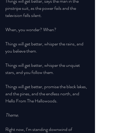
Things will get better, says the man in the 
pinstripe suit, as the power fails and the 
television falls silent. 
When, you wonder? When? 
Things will get better, whisper the rains, and 
you believe them. 
Things will get better, whisper the unquiet 
stars, and you follow them. 
Things will get better, promise the black lakes, 
and the pines, and the endless north, and 
Hello From The Hallowoods. 
Theme. 
Right now, I’m standing downwind of 