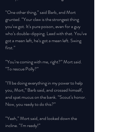
“One other thing,” said Barb, and Mort 
grunted. “Your claw is the strongest thing 
you’ve got. It’s pure poison, even for a guy 
who’s double-dipping. Lead with that. You’ve 
got a mean left, he’s got a mean left. Swing 
first.” 
“You’re coming with me, right?” Mort said. 
“To rescue Polly?” 
“I’ll be doing everything in my power to help 
you, Mort,” Barb said, and crossed himself, 
and spat mucus on the bank. “Scout’s honor. 
Now, you ready to do this?” 
“Yeah,” Mort said, and looked down the 
incline. “I’m ready!” 