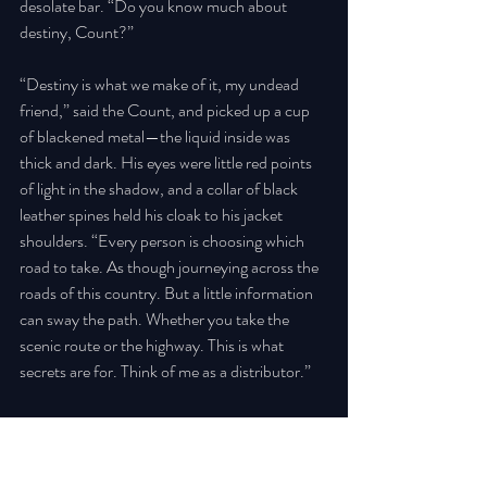
desolate bar. “Do you know much about 
destiny, Count?” 
“Destiny is what we make of it, my undead 
friend,” said the Count, and picked up a cup 
of blackened metal—the liquid inside was 
thick and dark. His eyes were little red points 
of light in the shadow, and a collar of black 
leather spines held his cloak to his jacket 
shoulders. “Every person is choosing which 
road to take. As though journeying across the 
roads of this country. But a little information 
can sway the path. Whether you take the 
scenic route or the highway. This is what 
secrets are for. Think of me as a distributor.” 
There was the sound of breaking glass from 
somewhere outside, and the wind picking up 
ever so slightly. 