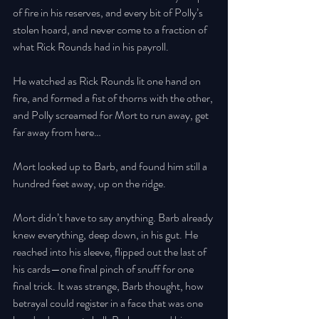
of fire in his reserves, and every bit of Polly’s 
stolen hoard, and never come to a fraction of 
what Rick Rounds had in his payroll. 
He watched as Rick Rounds lit one hand on 
fire, and formed a fist of thorns with the other, 
and Polly screamed for Mort to run away, get 
far away from here… 
Mort looked up to Barb, and found him still a 
hundred feet away, up on the ridge. 
Mort didn’t have to say anything. Barb already 
knew everything, deep down, in his gut. He 
reached into his sleeve, flipped out the last of 
his cards—one final pinch of snuff for one 
final trick. It was strange, Barb thought, how 
betrayal could register in a face that was one 