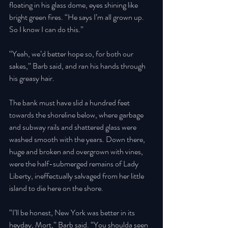
floating in his glass dome, eyes shining like 
bright green fires. “He says I’m all grown up. 
So I know I can do this.” 
“Yeah, we’d better hope so, for both our 
sakes,” Barb said, and ran his hands through 
his greasy hair. 
The bank must have slid a hundred feet 
towards the shoreline below, where garbage 
and subway rails and shattered glass were 
washed smooth with the years. Down there, 
huge and broken and overgrown with vines, 
were the half-submerged remains of Lady 
Liberty, ineffectually salvaged from her little 
island to die here on the shore. 
“I’ll be honest, New York was better in its 
heyday, Mort,” Barb said. “You shoulda seen 