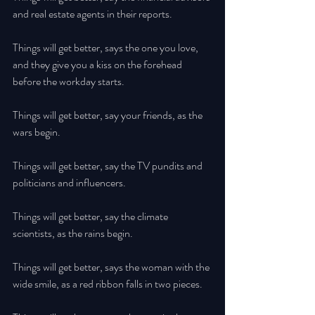
and real estate agents in their reports. 
Things will get better, says the one you love, 
and they give you a kiss on the forehead 
before the workday starts. 
Things will get better, say your friends, as the 
wars begin. 
Things will get better, say the TV pundits and 
politicians and influencers. 
Things will get better, say the climate 
scientists, as the rains begin. 
Things will get better, says the woman with the 
wide smile, as a red ribbon falls in two pieces. 