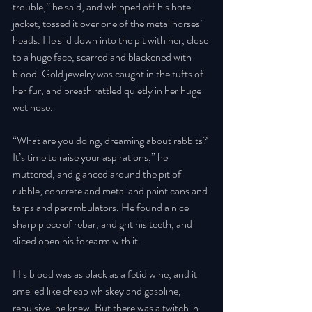
trouble,” he said, and whipped off his hotel 
jacket, tossed it over one of the metal horses’ 
heads. He slid down into the pit with her, close 
to a huge face, scarred and blackened with 
blood. Gold jewelry was caught in the tufts of 
her fur, and breath rattled quietly in her huge 
wet nose. 
“What are you doing, dreaming about rabbits? 
It’s time to raise your aspirations,” he 
muttered, and glanced around the pit of 
rubble, concrete and metal and paint cans and 
tarps and perambulators. He found a nice 
sharp piece of rebar, and grit his teeth, and 
sliced open his forearm with it. 
His blood was as black as a fetid wine, and it 
smelled like cheap whiskey and gasoline, 
repulsive, he knew. But there was a twitch in 