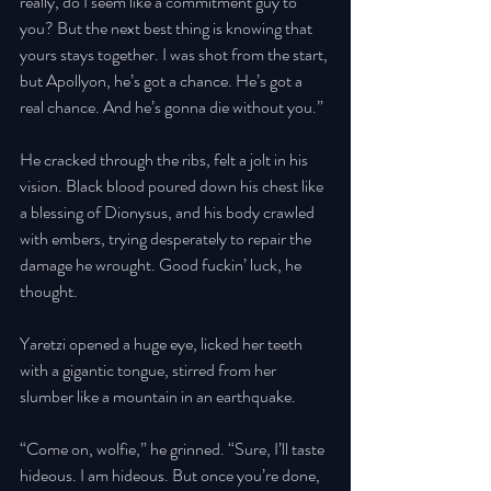
really, do I seem like a commitment guy to 
you? But the next best thing is knowing that 
yours stays together. I was shot from the start, 
but Apollyon, he’s got a chance. He’s got a 
real chance. And he’s gonna die without you.” 
He cracked through the ribs, felt a jolt in his 
vision. Black blood poured down his chest like 
a blessing of Dionysus, and his body crawled 
with embers, trying desperately to repair the 
damage he wrought. Good fuckin’ luck, he 
thought. 
Yaretzi opened a huge eye, licked her teeth 
with a gigantic tongue, stirred from her 
slumber like a mountain in an earthquake. 
“Come on, wolfie,” he grinned. “Sure, I’ll taste 
hideous. I am hideous. But once you’re done, 