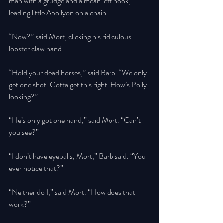
man with a grudge and a mean left hook, 
leading little Apollyon on a chain. 
“Now?” said Mort, clicking his ridiculous 
lobster claw hand. 
“Hold your dead horses,” said Barb. “We only 
get one shot. Gotta get this right. How’s Polly 
looking?” 
“He’s only got one hand,” said Mort. “Can’t 
you see?” 
“I don’t have eyeballs, Mort,” Barb said. “You 
ever notice that?” 
“Neither do I,” said Mort. “How does that 
work?” 