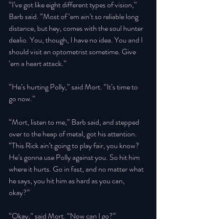
“I’ve got like eight different types of vision,” 
Barb said. “Most of ‘em ain’t so reliable long 
distance, but hey, comes with the soul hunter 
dealio. You, though, I have no idea. You and I 
should visit an optometrist sometime. Give 
‘em a heart attack.” 
“He’s hurting Polly,” said Mort. “It’s time to 
go now.” 
“Mort, listen to me,” Barb said, and stepped 
over to the heap of metal, got his attention. 
“This Rick ain’t going to play fair, you know? 
He’s gonna use Polly against you. So hit him 
where it hurts. Go in fast, and no matter what 
he says, you hit him as hard as you can, 
okay?” 
“Okay,” said Mort. “Now can I go?” 