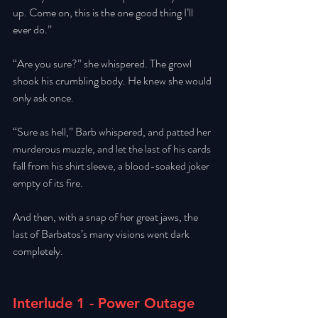
up. Come on, this is the one good thing I’ll 
ever do.” 
“Are you sure?” she whispered. The growl 
shook his crumbling body. He knew she would 
only ask once. 
“Sure as hell,” Barb whispered, and patted her 
murderous muzzle, and let the last of his cards 
fall from his shirt sleeve, a blood-soaked joker 
empty of its fire.
And then, with a snap of her great jaws, the 
last of Barbatos’s many visions went dark 
completely. 
Interlude 1 - Power Outage