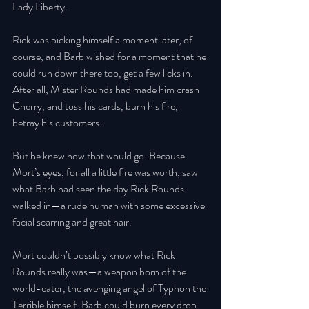
Lady Liberty. 
Rick was picking himself a moment later, of 
course, and Barb wished for a moment that he 
could run down there too, get a few licks in. 
After all, Mister Rounds had made him crash 
Cherry, and toss his cards, burn his fire, 
betray his customers. 
But he knew how that would go. Because 
Mort’s eyes, for all a little fire was worth, saw 
what Barb had seen the day Rick Rounds 
walked in—a rude human with some excessive 
facial scarring and great hair. 
Mort couldn’t possibly know what Rick 
Rounds really was—a weapon born of the 
world-eater, the avenging angel of Typhon the 
Terrible himself. Barb could burn every drop 