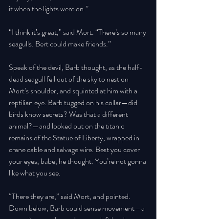
it when the lights were on.” 
“I think it’s great,” said Mort. “There’s so many 
seagulls. Bert could make friends.” 
Speak of the devil, Barb thought, as the half-
dead seagull fell out of the sky to nest on 
Mort’s shoulder, and squinted at him with a 
reptilian eye. Barb tugged on his collar—did 
birds know secrets? Was that a different 
animal?—and looked out on the titanic 
remains of the Statue of Liberty, wrapped in 
crane cable and salvage wire. Best you cover 
your eyes, babe, he thought. You’re not gonna 
like what you see. 
“There they are,” said Mort, and pointed. 
Down below, Barb could sense movement—a 