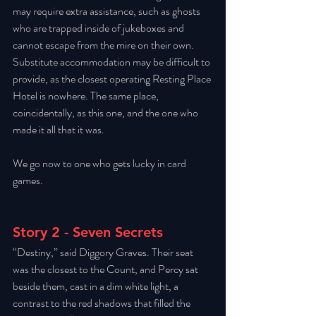
may require extra assistance, such as ghosts 
who are trapped inside of jukeboxes and 
cannot escape from the mire on their own. 
Substitute accommodation may be difficult to 
provide, as the closest operating Resting Place 
Hotel is nowhere. The same place, 
coincidentally, as this one, and the one who 
made it all that it was. 
We go now to one who gets lucky in card 
games. 
Story 2 - Seven Secrets
“Destiny,” said Diggory Graves. Their seat 
was the closest to the Count, and Percy sat 
beside them, cast in a dim white light, a 
contrast to the red shadows that filled the 