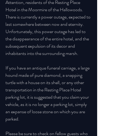
Attention, residents of the Resting Place 
Hotel in the Moormire of the Hallowoods. 
There is currently a power outage, expected to 
last somewhere between now and eternity. 
Unfortunately, this power outage has led to 
the disappearance of the entire hotel, and the 
subsequent expulsion of its decor and 
inhabitants into the surrounding marsh. 
If you have an antique funeral carriage, a large 
hound made of pure diamond, a snapping 
turtle with a house on its shell, or any other 
transportation in the Resting Place Hotel 
parking lot, it is suggested that you claim your 
vehicle, as it is no longer a parking lot, simply 
an expanse of loose stone on which you are 
parked. 
Please be sure to check on fellow guests who 