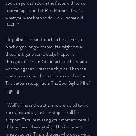
you can go wash down the flavor with some 
nice vintage blood of Rick Rounds. That’s 
what you were born to do. To kill some old 
devils.” 
He pulled his heart from his chest, then, a 
black organ long withered. He might have 
thought it gone completely. Nope, he 
thought. Still there. Still intact, but his vision 
was fading then—first the physics. Then the 
spatial awareness. Then the sense of fashion. 
The pattern recognition. The Soul Sight. All of 
it going. 
“Wolfie,” he said quietly, and crumpled to his 
knees, leaned against her stupid skull for 
support. “You’re missing your moment here. I 
did my line and everything. This is the part 
where you eat. This is the part where you wake 