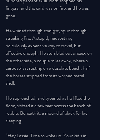
hundred percent skull. Barb snapped his 
fingers, and the card was on fire, and he was 
gone. 
He whirled through starlight, spun through 
streaking fire. A stupid, nauseating, 
ridiculously expensive way to travel, but 
effective enough. He stumbled out uneasy on 
the other side, a couple miles away, where a 
carousel sat rusting on a desolate beach, half 
the horses stripped from its warped metal 
shell. 
He approached, and groaned as he lifted the 
floor, shifted it a few feet across the beach of 
rubble. Beneath it, a mound of black fur lay 
sleeping. 
“Hey Lassie. Time to wake up. Your kid’s in 