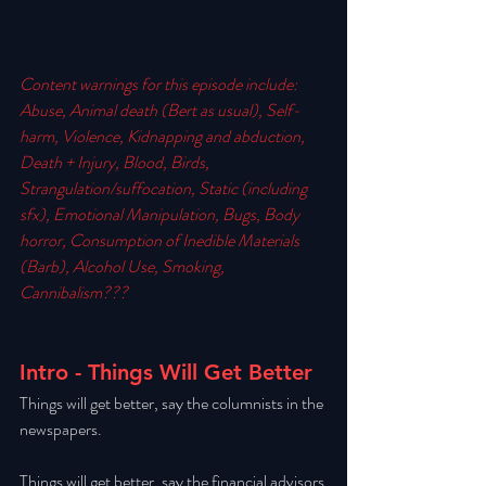
Content warnings for this episode include:  
Abuse, Animal death (Bert as usual), Self-
harm, Violence, Kidnapping and abduction, 
Death + Injury, Blood, Birds, 
Strangulation/suffocation, Static (including 
sfx), Emotional Manipulation, Bugs, Body 
horror, Consumption of Inedible Materials 
(Barb), Alcohol Use, Smoking, 
Cannibalism??? 
Intro - Things Will Get Better
Things will get better, say the columnists in the 
newspapers. 
Things will get better, say the financial advisors 