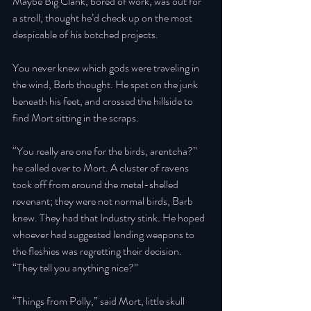
Maybe Big Clank, bored of work, was out for 
a stroll, thought he’d check up on the most 
despicable of his botched projects. 
You never knew which gods were traveling in 
the wind, Barb thought. He spat on the junk 
beneath his feet, and crossed the hillside to 
find Mort sitting in the scraps. 
“You really are one for the birds, arentcha?” 
he called over to Mort. A cluster of ravens 
took off from around the metal-shelled 
revenant; they were not normal birds, Barb 
knew. They had that Industry stink. He hoped 
whoever had suggested lending weapons to 
the fleshies was regretting their decision. 
“They tell you anything nice?” 
“Things from Polly,” said Mort, little skull 