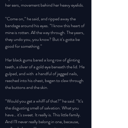
her ears, movement behind her heavy eyelids. 
“Come on,” he said, and ripped away the 
bandage around his eyes. “I know this heart of 
mine is rotten. All the way through. The years, 
they undo you, you know? But it’s gotta be 
good for something.” 
Her black gums bared a long row of glinting 
teeth, a sliver of a gold eye beneath the lid. He 
gulped, and with  a handful of jagged nails, 
reached into his chest, began to claw through 
the buttons and the skin. 
“Would you get a whiff of that?” he said. “It’s 
the disgusting smell of salvation. What you 
have… it’s sweet. It really is. This little family. 
And I’ll never really belong in one, because, 