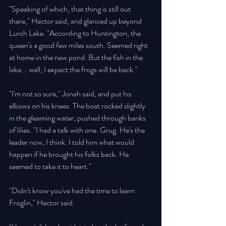
"Speaking of which, that thing is still out 
there," Hector said, and glanced up beyond 
Lurch Lake. "According to Huntington, the 
queen's a good few miles south. Seemed right 
at home in the new pond. But the fish in the 
lake... well, I expect the frogs will be back." 
"I'm not so sure," Jonah said, and put his 
elbows on his knees. The boat rocked slightly 
in the gleaming water; pushed through banks 
of lilies. "I had a talk with one. Grug. He's the 
leader now, I think. I told him what would 
happen if he brought his folks back. He 
seemed to take it to heart." 
"Didn't know you've had the time to learn 
Froglin," Hector said. 