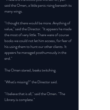
said the Omen, a little panic rising beneath its 
many wings. 
"I thought there would be more. Anything of 
value," said the Director. "It appears he made 
the most of very little. There were of course 
books we could not let him access, for fear of 
his using them to hunt our other clients. It 
appears he managed posthumously in the 
end." 
The Omen stared, beaks twitching. 
"What's missing?" the Director said. 
"I believe that is all," said the Omen. "The 
Library is complete." 