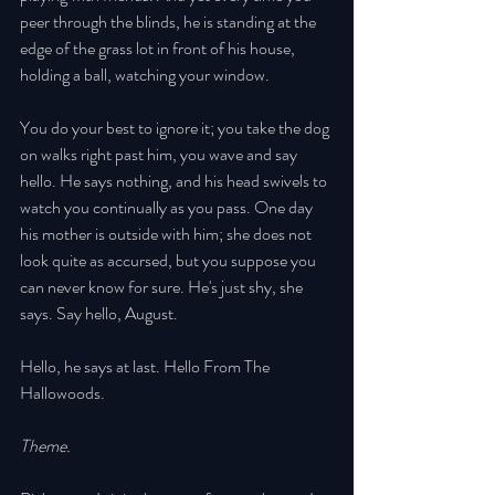
peer through the blinds, he is standing at the 
edge of the grass lot in front of his house, 
holding a ball, watching your window. 
You do your best to ignore it; you take the dog 
on walks right past him, you wave and say 
hello. He says nothing, and his head swivels to 
watch you continually as you pass. One day 
his mother is outside with him; she does not 
look quite as accursed, but you suppose you 
can never know for sure. He's just shy, she 
says. Say hello, August. 
Hello, he says at last. Hello From The 
Hallowoods. 
Theme. 