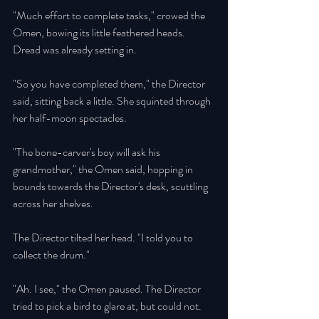
"Much effort to complete tasks," crowed the 
Omen, bowing its little feathered heads. 
Dread was already setting in. 
"So you have completed them," the Director 
said, sitting back a little. She squinted through 
her half-moon spectacles. 
"The bone-carver's boy will ask his 
grandmother," the Omen said, hopping in 
bounds towards the Director's desk, scuttling 
across her shelves. 
The Director tilted her head. "I told you to 
collect the drum." 
"Ah. I see," the Omen paused. The Director 
tried to pick a bird to glare at, but could not. 