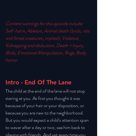
Content warnings for this episode include: 
Self-harm, Ableism, Animal death (birds, rats 
and forest creatures, implied), Violence, 
Kidnapping and abduction, Death + Injury, 
Birds, Emotional Manipulation, Bugs, Body 
horror
Intro - End Of The Lane
The child at the end of the lane will not stop 
staring at you. At first you thought it was 
because of your hair or your disposition, or 
because you are new to the neighborhood. 
But you would expect a child's attention span 
to waver after a day or two; see him back to 
playing with friends. And yet every time you 