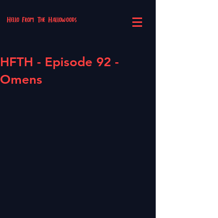
Hello From The Hallowoods
HFTH - Episode 92 -
Omens