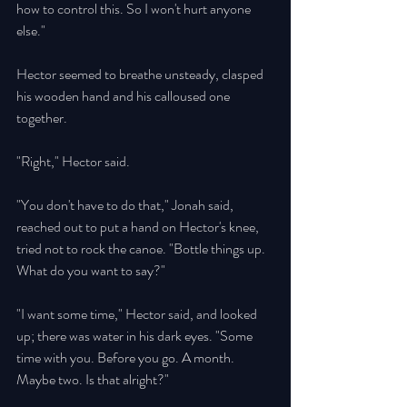
how to control this. So I won't hurt anyone 
else." 
Hector seemed to breathe unsteady, clasped 
his wooden hand and his calloused one 
together. 
"Right," Hector said. 
"You don't have to do that," Jonah said, 
reached out to put a hand on Hector's knee, 
tried not to rock the canoe. "Bottle things up. 
What do you want to say?" 
"I want some time," Hector said, and looked 
up; there was water in his dark eyes. "Some 
time with you. Before you go. A month. 
Maybe two. Is that alright?" 