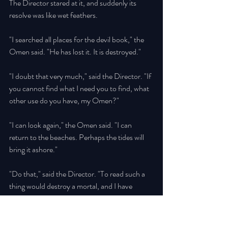
The Director stared at it, and suddenly its 
resolve was like wet feathers. 
"I searched all places for the devil book," the 
Omen said. "He has lost it. It is destroyed." 
"I doubt that very much," said the Director. "If 
you cannot find what I need you to find, what 
other use do you have, my Omen?" 
"I can look again," the Omen said. "I can 
return to the beaches. Perhaps the tides will 
bring it ashore." 
"Do that," said the Director. "To read such a 
thing would destroy a mortal, and I have 
worked diligently to be ready for it. It is not a 
book; it is an arsenal, and Downing Hill will 
need such power for what is to come. But I 