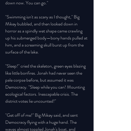
down now. You can go." 
"Swimming isn't as scary as I thought," Big 
Mikey bubbled, and then looked down in 
horror as a spindly wet shape came crawling 
up his submerged body—bony hands pulled at 
him, and a screaming skull burst up from the 
surface of the lake. 
"Sleep!" cried the skeleton, green eyes blazing 
like little bonfires. Jonah had never seen the 
pale corpse before, but assumed it was 
Democracy. "Sleep while you can! Mounting 
ecological factors. Inescapable crisis. The 
district votes lie uncounted!" 
"Get off of me!" Big Mikey said, and sent 
Democracy flying with a huge hand. The 
waves almost toppled Jonah's boat, and 