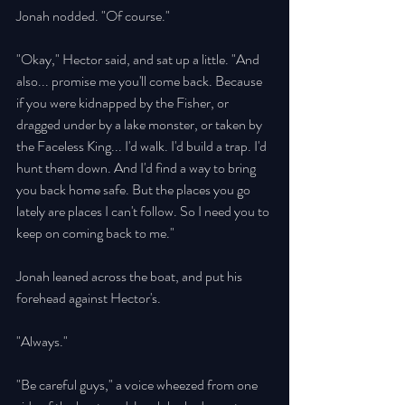
Jonah nodded. "Of course." 
"Okay," Hector said, and sat up a little. "And 
also... promise me you'll come back. Because 
if you were kidnapped by the Fisher, or 
dragged under by a lake monster, or taken by 
the Faceless King... I'd walk. I'd build a trap. I'd 
hunt them down. And I'd find a way to bring 
you back home safe. But the places you go 
lately are places I can't follow. So I need you to 
keep on coming back to me." 
Jonah leaned across the boat, and put his 
forehead against Hector's. 
"Always." 
"Be careful guys," a voice wheezed from one 