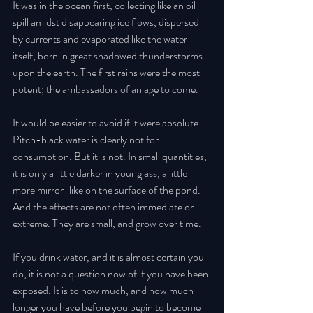
It was in the ocean first, collecting like an oil 
spill amidst disappearing ice flows, dispersed 
by currents and evaporated like the water 
itself, born in great shadowed thunderstorms 
upon the earth. The first rains were the most 
potent; the ambassadors of an age to come. 
It would be easier to avoid if it were absolute. 
Pitch-black water is clearly not for 
consumption. But it is not. In small quantities, 
it is only a little darker in your glass, a little 
more mirror-like on the surface of the pond. 
And the effects are not often immediate or 
extreme. They are small, and grow over time. 
If you drink water, and it is almost certain you 
do, it is not a question now of if you have been 
exposed. It is to how much, and how much 
longer you have before you begin to become 