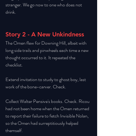
stranger. We go now to one who does not 
drink. 
Story 2 - A New Unkindness
The Omen flew for Downing Hill, albeit with 
long side trails and pinwheels each time a new 
thought occurred to it. It repeated the 
checklist. 
Extend invitation to study to ghost boy, last 
work of the bone-carver. Check. 
Collect Walter Pensive's books. Check. Ricou 
had not been home when the Omen returned 
to report their failure to fetch Invisible Nolan, 
so the Omen had surreptitiously helped 
themself. 