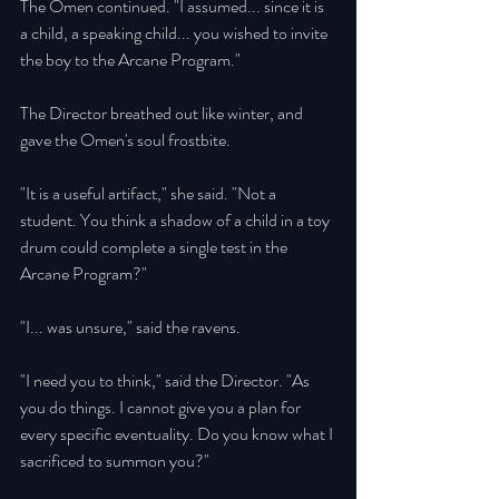
The Omen continued. "I assumed... since it is 
a child, a speaking child... you wished to invite 
the boy to the Arcane Program." 
The Director breathed out like winter, and 
gave the Omen's soul frostbite. 
"It is a useful artifact," she said. "Not a 
student. You think a shadow of a child in a toy 
drum could complete a single test in the 
Arcane Program?" 
"I... was unsure," said the ravens. 
"I need you to think," said the Director. "As 
you do things. I cannot give you a plan for 
every specific eventuality. Do you know what I 
sacrificed to summon you?" 