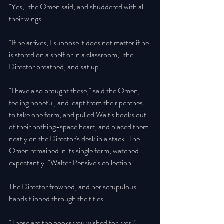
"Yes," the Omen said, and shuddered with all 
their wings. 
"If he arrives, I suppose it does not matter if he 
is stored on a shelf or in a classroom," the 
Director breathed, and sat up. 
"I have also brought these," said the Omen, 
feeling hopeful, and leapt from their perches 
to take one form, and pulled Walt's books out 
of their nothing-space heart, and placed them 
neatly on the Director's desk in a stack. The 
Omen remained in its single form, watched 
expectantly. "Walter Pensive's collection." 
The Director frowned, and her scrupulous 
hands flipped through the titles. 
"These are the books you wished for, yes?" 