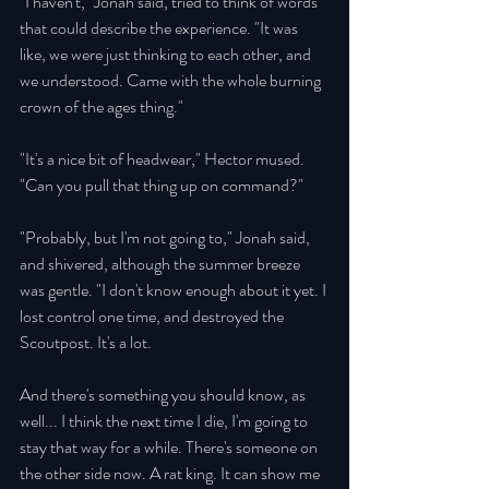
"I haven't," Jonah said, tried to think of words 
that could describe the experience. "It was 
like, we were just thinking to each other, and 
we understood. Came with the whole burning 
crown of the ages thing." 
"It's a nice bit of headwear," Hector mused. 
"Can you pull that thing up on command?" 
"Probably, but I'm not going to," Jonah said, 
and shivered, although the summer breeze 
was gentle. "I don't know enough about it yet. I 
lost control one time, and destroyed the 
Scoutpost. It's a lot. 
And there's something you should know, as 
well... I think the next time I die, I'm going to 
stay that way for a while. There's someone on 
the other side now. A rat king. It can show me 