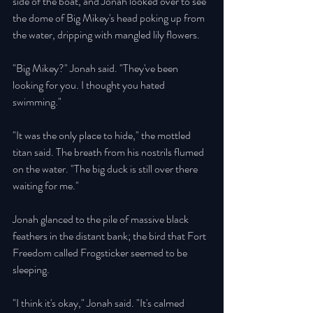
side of the boat, and Jonah looked over to see 
the dome of Big Mikey's head poking up from 
the water, dripping with mangled lily flowers. 
"Big Mikey?" Jonah said. "They've been 
looking for you. I thought you hated 
swimming." 
"It was the only place to hide," the mottled 
titan said. The breath from his nostrils flumed 
on the water. "The big duck is still over there 
waiting for me." 
Jonah glanced to the pile of massive black 
feathers in the distant bank; the bird that Fort 
Freedom called Frogsticker seemed to be 
sleeping. 
"I think it's okay," Jonah said. "It's calmed 