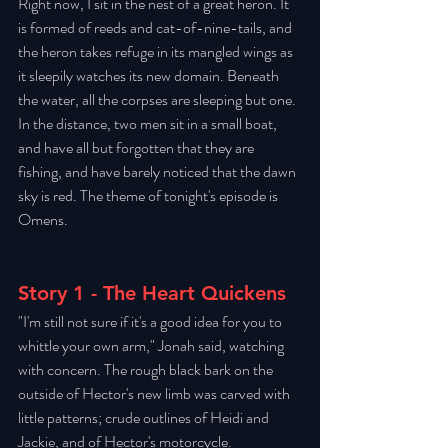
Right now, I sit in the nest of a great heron. It 
is formed of reeds and cat-of-nine-tails, and 
the heron takes refuge in its mangled wings as 
it sleepily watches its new domain. Beneath 
the water, all the corpses are sleeping but one. 
In the distance, two men sit in a small boat, 
and have all but forgotten that they are 
fishing, and have barely noticed that the dawn 
sky is red. The theme of tonight's episode is 
Omens. 
Story 1 - The Heart Quickens
"I'm still not sure if it's a good idea for you to 
whittle your own arm," Jonah said, watching 
with concern. The rough black bark on the 
outside of Hector's new limb was carved with 
little patterns; crude outlines of Heidi and 
Jackie, and of Hector's motorcycle. 