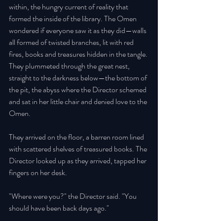
within, the hungry current of reality that 
formed the inside of the library. The Omen 
wondered if everyone saw it as they did—walls 
all formed of twisted branches, lit with red 
fires, books and treasures hidden in the tangle. 
They plummeted through the great nest, 
straight to the darkness below—the bottom of 
the pit, the abyss where the Director schemed 
and sat in her little chair and denied love to the 
Omen. 
They arrived on the floor, a barren room lined 
with scattered shelves of treasured books. The 
Director looked up as they arrived, tapped her 
fingers on her desk. 
"Where were you?" the Director said. "You 
should have been back days ago." 