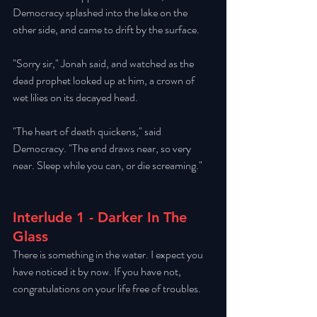
Democracy splashed into the lake on the 
other side, and came to drift by the surface. 
"Sorry sir," Jonah said, and watched as the 
dead prophet looked up at him, a crown of 
wet lilies on its decayed head. 
"The heart of death quickens," said 
Democracy. "The end draws near, so very 
near. Sleep while you can, or die screaming." 
Interlude 1 - Darker In The 
Glass
There is something in the water. I expect you 
have noticed it by now. If you have not, 
congratulations on your life free of troubles. 