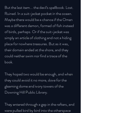
But the last item... the devil's spellbook. Lost. 
Ruined. In a suit-jacket pocket in the ocean. 
Maybe there would be a chance if the Omen 
was a different demon, formed of fish instead 
of birds, perhaps. Or if the suit-jacket was 
simply an article of clothing and not a hiding 
place for nowhere treasures. But as it was, 
their domain ended at the shore, and they 
could neither swim nor find a trace of the 
book. 
They hoped two would be enough, and when 
they could avoid it no more, dove for the 
gleaming dome and ivory towers of the 
Downing Hill Public Library. 
They entered through a gap in the rafters, and 
were pulled bird by bird into the otherspace 