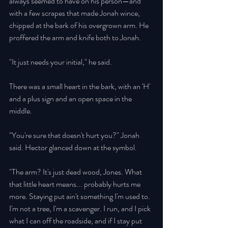
always seemed to have on his person—and 
with a few scrapes that made Jonah wince, 
chipped at the bark of his overgrown arm. He 
proffered the arm and knife both to Jonah. 
"It just needs your initial," he said. 
There was a small heart in the bark, with an 'H' 
and a plus sign and an open space in the 
middle. 
"You're sure that doesn't hurt you?" Jonah 
said. Hector glanced down at the symbol. 
"The arm? It's just dead wood, Jones. What 
that little heart means... probably hurts me 
more. Staying put ain't something I'm used to. 
I'm not a tree, I'm a scavenger. I run, and I pick 
what I can off the roadside, and if I stay put 