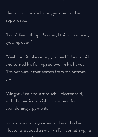
Hector half-smiled, and gestured to the 
appendage. 
"I can't feel a thing. Besides, I think it's already 
growing over." 
"Yeah, but it takes energy to heal," Jonah said, 
and turned his fishing rod over in his hands. 
"I'm not sure if that comes from me or from 
you." 
"Alright. Just one last touch," Hector said, 
with the particular sigh he reserved for 
abandoning arguments. 
Jonah raised an eyebrow, and watched as 
Hector produced a small knife—something he 