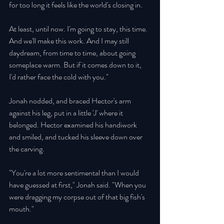
for too long it feels like the world's closing in. 
At least, until now. I'm going to stay, this time. 
And we'll make this work. And I may still 
daydream, from time to time, about going 
someplace warm. But if it comes down to it, 
I'd rather face the cold with you." 
Jonah nodded, and braced Hector's arm 
against his leg, put in a little 'J' where it 
belonged. Hector examined his handiwork 
and smiled, and tucked his sleeve down over 
the carving. 
"You're a lot more sentimental than I would 
have guessed at first," Jonah said. "When you 
were dragging my corpse out of that big fish's 
mouth." 