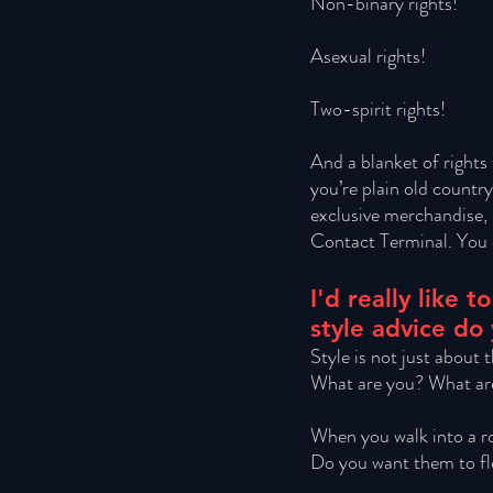
Non-binary rights! 
Asexual rights! 
Two-spirit rights! 
And a blanket of rights 
you’re plain old countr
exclusive merchandise, 
Contact Terminal. You d
I'd really like
style advice do
Style is not just about
What are you? What are
When you walk into a r
Do you want them to fl