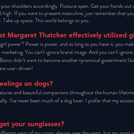
 your shoulders accordingly. Posture open. Get your hands out 
 high. If you want to present masculine, just remember that you
. Take up space. This world belongs to you.
at Margaret Thatcher effectively utilized g
girl power’? Power is power, and as long as you have it, you mak
e marketing. You can’t ignore brand image. And you can’t ignore
 Botco didn’t want to become another tyrannical government lik
are user-driven!
eelings on dogs?
atures and beautiful companions throughout the human lifetim
ly. I’ve never been much of a dog lover. I prefer that my access
get your sunglasses?
ifferent pairs of my iconic glasses over the years, but my most re