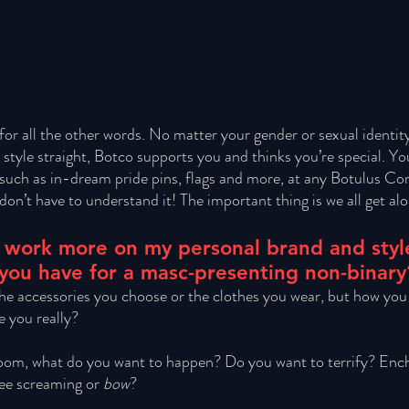
for all the other words. No matter your gender or sexual identity,
y style straight, Botco supports you and thinks you’re special. Y
such as in-dream pride pins, flags and more, at any Botulus Co
on’t have to understand it! The important thing is we all get alo
 to work more on my personal brand and sty
 you have for a masc-presenting non-binary
 the accessories you choose or the clothes you wear, but how you
 you really? 
oom, what do you want to happen? Do you want to terrify? Ench
ee screaming or 
bow
? 