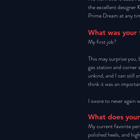
the excellent designer K
Prime Dream at any tim
What was your f
My first job? 
This may surprise you, b
gas station and corner 
unkind, and I can still 
think it was an importa
I swore to never again w
What does your
My current favorite perf
polished heels, and hig