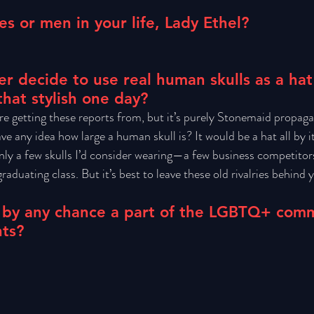
es or men in your life, Lady Ethel?
r decide to use real human skulls as a hat
that stylish one day?
re getting these reports from, but it’s purely Stonemaid propaga
ve any idea how large a human skull is? It would be a hat all by it
only a few skulls I’d consider wearing—a few business competitor
aduating class. But it’s best to leave these old rivalries behind y
 by any chance a part of the LGBTQ+ com
hts?