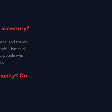
 accessory? 
nda, and there’s 
self. That said, 
s, people who 
ou. 
munity? Do 