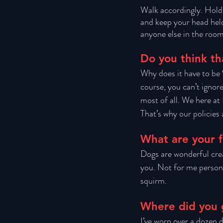
Walk accordingly. Hold
and keep your head held
anyone else in the room
Do you think th
Why does it have to be ‘
course, you can’t ignor
most of all. We here at
That’s why our policies 
What are your f
Dogs are wonderful cre
you. Not for me personal
squirm. 
Where did you 
I’ve worn over a dozen d