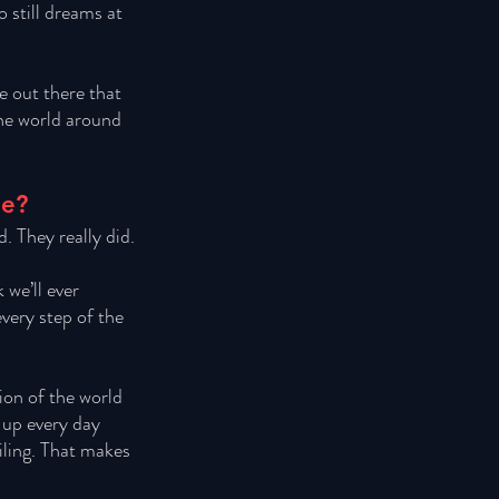
still dreams at 
e out there that 
the world around 
ne?
. They really did. 
we’ll ever 
very step of the 
ion of the world 
 up every day 
iling. That makes 