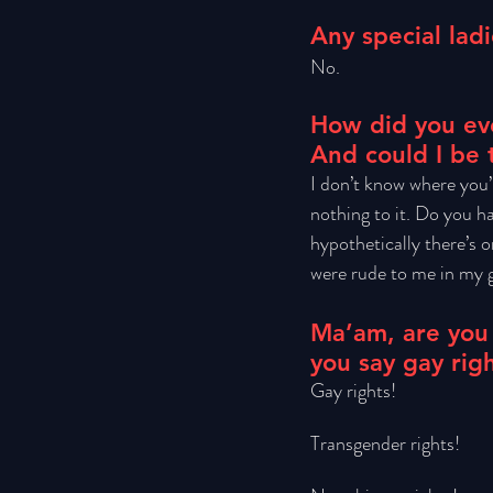
Any special ladi
No.
How did you eve
And could I be 
I don’t know where you’
nothing to it. Do you ha
hypothetically there’s 
were rude to me in my gr
Ma’am, are you
you say gay rig
Gay rights! 
Transgender rights! 