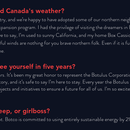
nd Canada's weather?
try, and we’re happy to have adopted some of our northern neig
nsion program. I had the privilege of visiting the dreamers in 
ave to say, I’m used to sunny California, and my home Box Cassio
ful winds are nothing for you brave northern folk. Even if it is fun
e. 
e yourself in five years?
ears. It’s been my great honor to represent the Botulus Corporatio
ory, and it’s safe to say I’m here to stay. Every year the Botulu
ects and initiatives to ensure a future for all of us. I’m so excite
eep, or girlboss?
t. Botco is committed to using entirely sustainable energy by 2