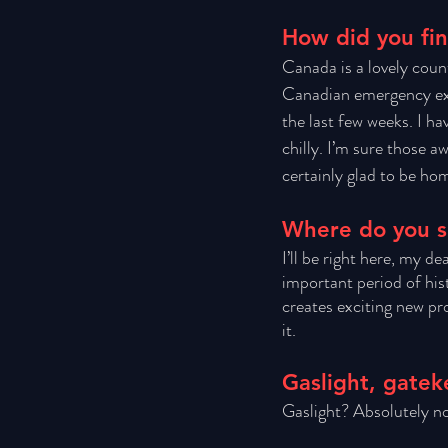
How did you fi
Canada is a lovely coun
Canadian emergency expa
the last few weeks. I h
chilly. I’m sure those aw
certainly glad to be hom
Where do you se
I’ll be right here, my d
important period of hist
creates exciting new proj
it. 
Gaslight, gatek
Gaslight? Absolutely no