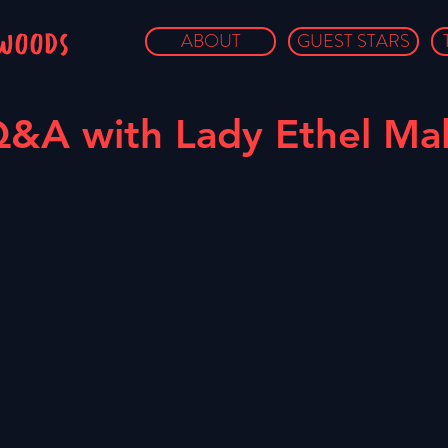
owoods
ABOUT
GUEST STARS
&A with Lady Ethel Mal