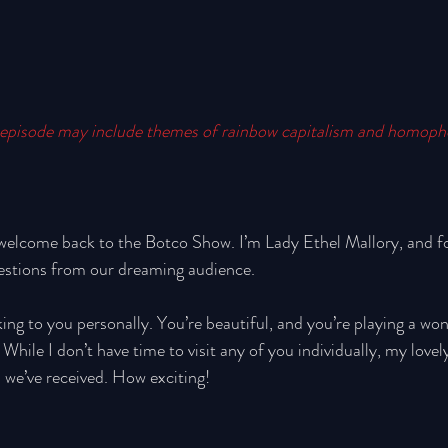
episode may include themes of rainbow capitalism and homoph
welcome back to the Botco Show. I’m Lady Ethel Mallory, and for
estions from our dreaming audience. 
king to you personally. You’re beautiful, and you’re playing a won
hile I don’t have time to visit any of you individually, my lovely
 we’ve received. How exciting! 