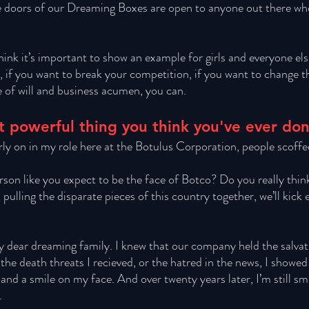
 doors of our Dreaming Boxes are open to anyone out there who 
hink it’s important to show an example for girls and everyone els
s, if you want to break your competition, if you want to change 
 of will and business acumen, you can. 
 powerful thing you think you've ever do
rly on in my role here at the Botulus Corporation, people scoffed
son like you expect to be the face of Botco? Do you really think 
ulling the disparate pieces of this country together, we’ll kick e
my dear dreaming family. I knew that our company held the salvat
the death threats I recieved, or the hatred in the news, I showed
and a smile on my face. And over twenty years later, I’m still sm
. 