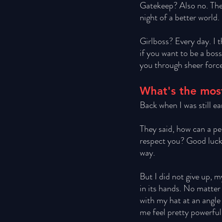
Gatekeep? Also no. The
night of a better world. 
Girlboss? Every day. I t
if you want to be a bos
you through sheer force
What's the most
Back when I was still ea
They said, how can a per
respect you? Good luck p
way. 
But I did not give up, 
in its hands. No matter 
with my hat at an angle 
me feel pretty powerful