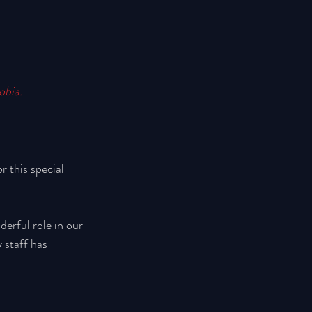
obia.
 this special 
derful role in our 
 staff has 