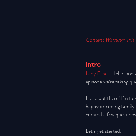
Content Warning: This 
Intro
Lady Ethel: 
Hello, and 
episode we’re taking qu
Hello out there! I’m tal
happy dreaming family. W
curated a few questions
Let's get started.