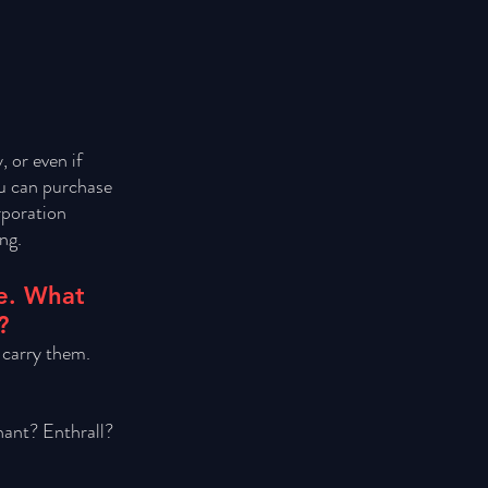
 or even if 
ou can purchase 
rporation 
ng.
le. What 
?
 carry them. 
ant? Enthrall? 