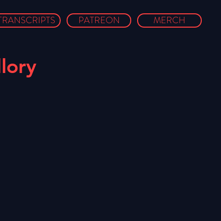
TRANSCRIPTS
PATREON
MERCH
lory