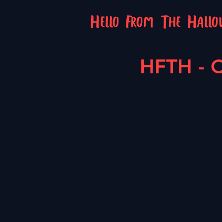
Hello From The Hall
HFTH - Q