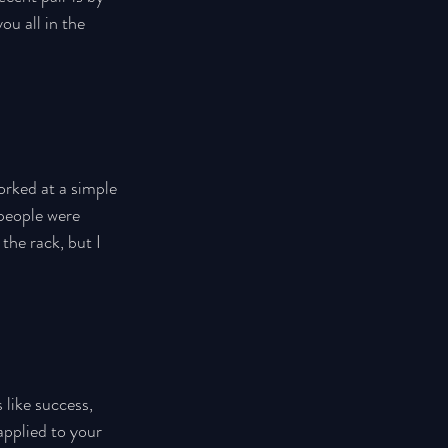
ou all in the 
orked at a simple 
people were 
the rack, but I 
 like success, 
pplied to your 