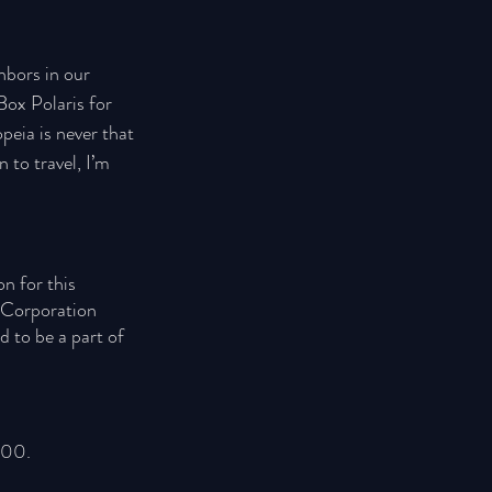
hbors in our 
Box Polaris for 
peia is never that 
 to travel, I’m 
n for this 
s Corporation 
d to be a part of 
100. 