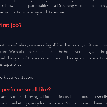
iki Flowers. This pair doubles as a Dreaming Visor so I can join y
e, no matter where my work takes me. 
irst job?
ut I wasn’t always a marketing officer. Before any of it, well, I w
store. We had to make ends meet. The hours were long, and the 
smell the syrup of the soda machine and the day-old pizza hot on 
nt experience. 
ork at a gas station. 
 perfume smell like?
ume is called ‘Thriving’, a Botulus Beauty Line product. It smells
h-end marketing agency lounge rooms. You can order to have it a