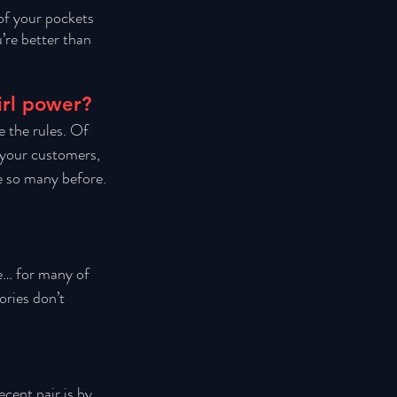
of your pockets 
’re better than 
irl power?
e the rules. Of 
 your customers, 
e so many before. 
e… for many of 
ories don’t 
cent pair is by 