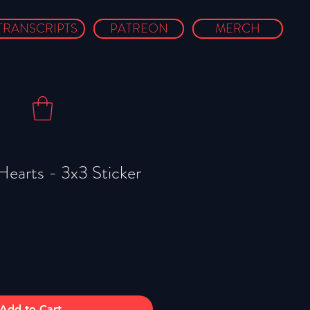
TRANSCRIPTS
PATREON
MERCH
Hearts - 3x3 Sticker
Add to Cart