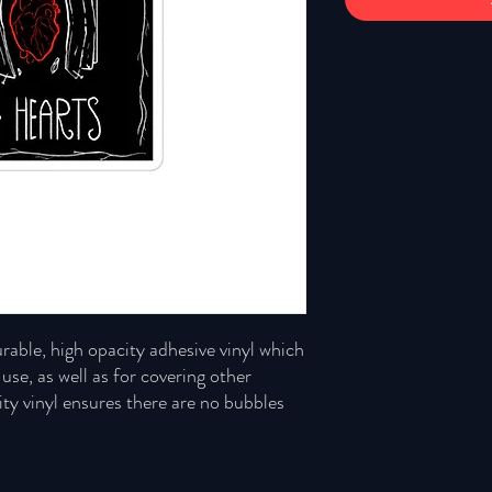
rable, high opacity adhesive vinyl which 
se, as well as for covering other 
ity vinyl ensures there are no bubbles 