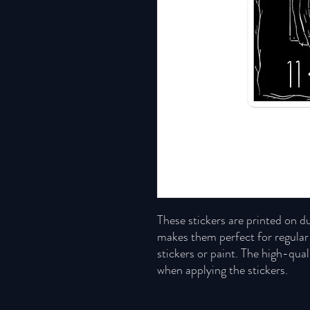
These stickers are printed on du
makes them perfect for regular u
stickers or paint. The high-qual