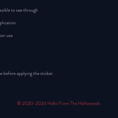
e before applying the sticker.
© 2020-2024 Hello From The Hallowoods