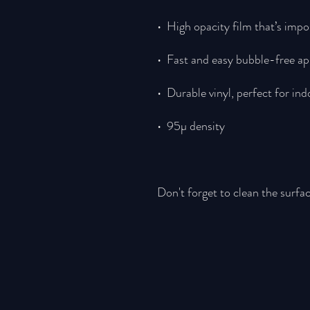
Don't forget to clean the surfac