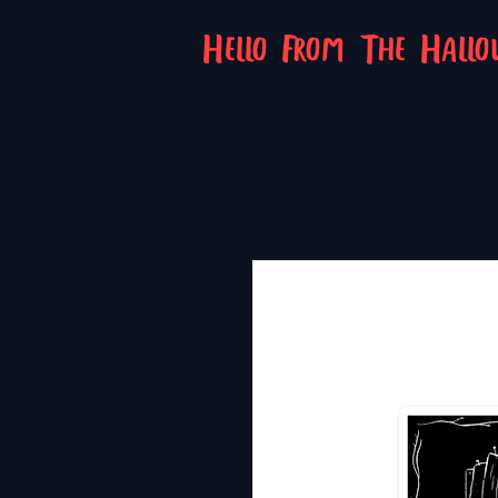
Hello From The Hall