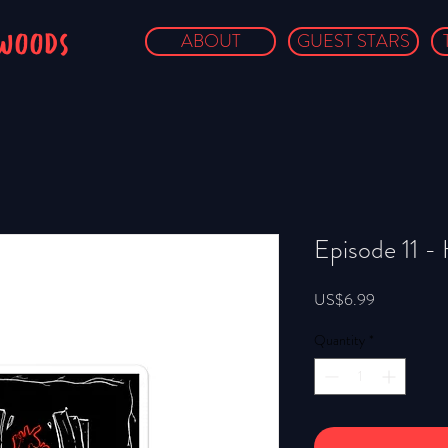
owoods
ABOUT
GUEST STARS
Episode 11 - 
Price
US$6.99
Quantity
*