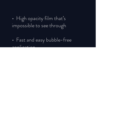
•  High opacity film that’s 
•  Fast and easy bubble-free 
•  Durable vinyl, perfect for 
Don't forget to clean the surface 
before applying the sticker.