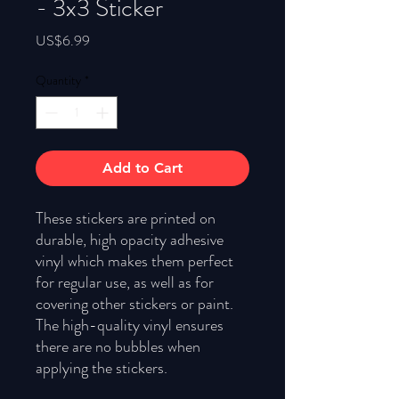
- 3x3 Sticker
Price
US$6.99
Quantity
*
Add to Cart
These stickers are printed on 
durable, high opacity adhesive 
vinyl which makes them perfect 
for regular use, as well as for 
covering other stickers or paint. 
The high-quality vinyl ensures 
there are no bubbles when 