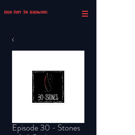
Hello From The Hallowoods
Episode 30 - Stones